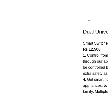
Dual Univ
Smart Switche
₨
12,500
1.
Control fro
through our a
be controlled 
extra safety as
4.
Get smart no
appliances.
5.
family. Multip