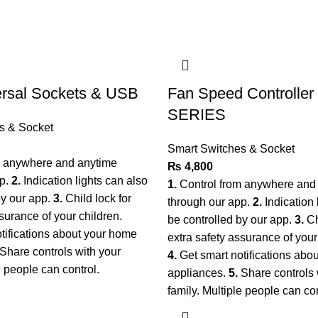
ersal Sockets & USB
Fan Speed Controlle
SERIES
s & Socket
Smart Switches & Socket
m anywhere and anytime
₨
4,800
pp.
2.
Indication lights can also
1.
Control from anywhere and
by our app.
3.
Child lock for
through our app.
2.
Indication 
surance of your children.
be controlled by our app.
3.
Ch
tifications about your home
extra safety assurance of your
Share controls with your
4.
Get smart notifications abo
le people can control.
appliances.
5.
Share controls 
family. Multiple people can co