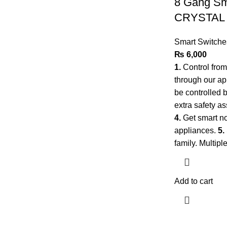
8 Gang Sma
CRYSTAL
Smart Switche
₨
6,000
1.
Control fro
through our a
be controlled 
extra safety as
4.
Get smart no
appliances.
5.
family. Multip
Add to cart