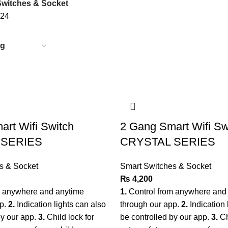
Switches & Socket
24
rt Wifi Switch
2 Gang Smart Wifi Sw
 SERIES
CRYSTAL SERIES
s & Socket
Smart Switches & Socket
₨
4,200
m anywhere and anytime
1.
Control from anywhere and
pp.
2.
Indication lights can also
through our app.
2.
Indication 
by our app.
3.
Child lock for
be controlled by our app.
3.
Ch