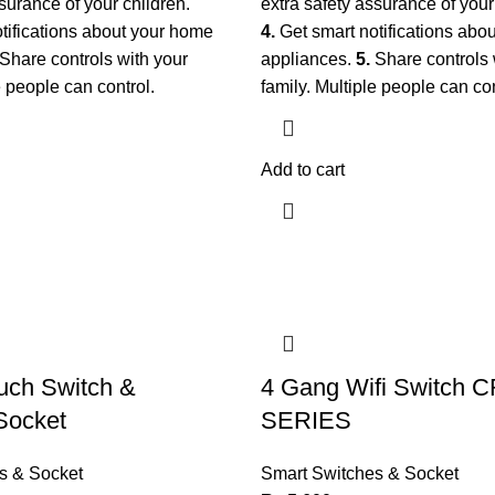
surance of your children.
extra safety assurance of your
tifications about your home
4.
Get smart notifications abo
Share controls with your
appliances.
5.
Share controls 
e people can control.
family. Multiple people can co
Add to cart
uch Switch &
4 Gang Wifi Switch 
Socket
SERIES
s & Socket
Smart Switches & Socket