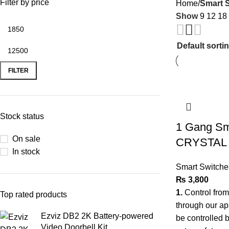
Filter by price
Home
Smart 
Show
9
12
18
FILTER
Stock status
1 Gang Sma
On sale
CRYSTAL
In stock
Smart Switche
₨
3,800
1.
Control fro
Top rated products
through our a
Ezviz DB2 2K Battery-powered
be controlled 
Video Doorbell Kit