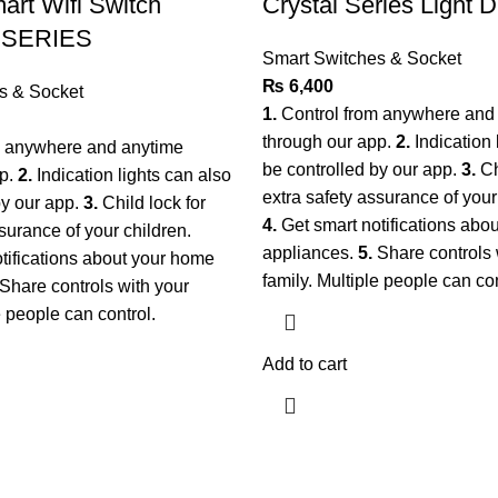
rt Wifi Switch
Crystal Series Light 
 SERIES
Smart Switches & Socket
₨
6,400
s & Socket
1.
Control from anywhere and
through our app.
2.
Indication 
m anywhere and anytime
be controlled by our app.
3.
Ch
pp.
2.
Indication lights can also
extra safety assurance of your
by our app.
3.
Child lock for
4.
Get smart notifications abo
surance of your children.
appliances.
5.
Share controls 
tifications about your home
family. Multiple people can co
Share controls with your
le people can control.
Add to cart