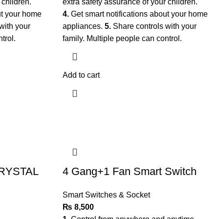
 children.
extra safety assurance of your children.
ut your home
4.
Get smart notifications about your home
with your
appliances.
5.
Share controls with your
ntrol.
family. Multiple people can control.
Add to cart
CRYSTAL
4 Gang+1 Fan Smart Switch
Smart Switches & Socket
₨
8,500