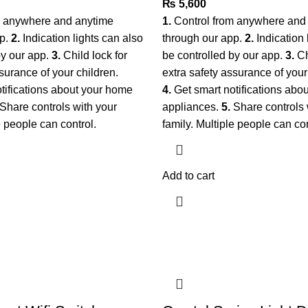
₨
5,600
m anywhere and anytime
1.
Control from anywhere and
pp.
2.
Indication lights can also
through our app.
2.
Indication 
by our app.
3.
Child lock for
be controlled by our app.
3.
Ch
surance of your children.
extra safety assurance of your
tifications about your home
4.
Get smart notifications abo
Share controls with your
appliances.
5.
Share controls 
le people can control.
family. Multiple people can con
Add to cart