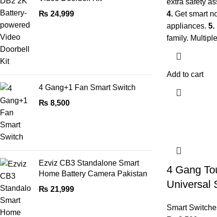
extra safety as
₨
24,999
4.
Get smart no
appliances.
5.
family. Multipl
Add to cart
4 Gang+1 Fan Smart Switch
₨
8,500
Ezviz CB3 Standalone Smart
4 Gang To
Home Battery Camera Pakistan
Universal 
₨
21,999
Smart Switche