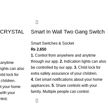
r CRYSTAL
Smart In Wall Two Gang Switch
Smart Switches & Socket
₨
2,650
1.
Control from anywhere and anytime
through our app.
2.
Indication lights can also
 anytime
be controlled by our app.
3.
Child lock for
lights can also
extra safety assurance of your children.
ild lock for
4.
Get smart notifications about your home
 children.
appliances.
5.
Share controls with your
ut your home
family. Multiple people can control.
with your
ntrol.