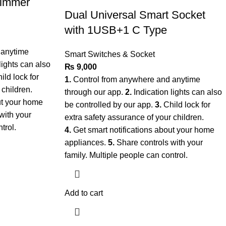
Dimmer
Dual Universal Smart Socket
with 1USB+1 C Type
 anytime
Smart Switches & Socket
lights can also
₨
9,000
ild lock for
1.
Control from anywhere and anytime
 children.
through our app.
2.
Indication lights can also
ut your home
be controlled by our app.
3.
Child lock for
with your
extra safety assurance of your children.
ntrol.
4.
Get smart notifications about your home
appliances.
5.
Share controls with your
family. Multiple people can control.
Add to cart