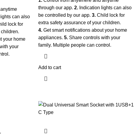
1.
Control from anywhere and anytime
through our app.
2.
Indication lights can also
 anytime
be controlled by our app.
3.
Child lock for
lights can also
extra safety assurance of your children.
ild lock for
4.
Get smart notifications about your home
 children.
appliances.
5.
Share controls with your
ut your home
family. Multiple people can control.
with your
trol.
Add to cart