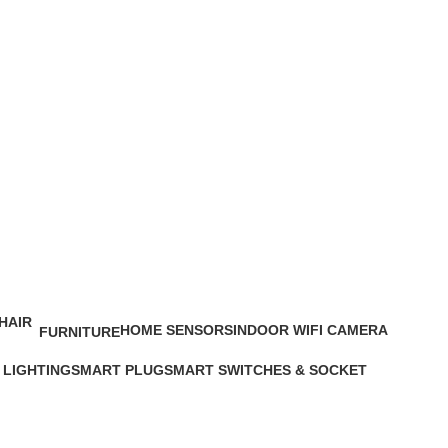
HOME SENSORS
INDOOR WIFI CAMERA
FURNITURE
6 Products
13 Products
0 Products
 LIGHTING
SMART PLUG
SMART SWITCHES & SOCKET
cts
5 Products
19 Products