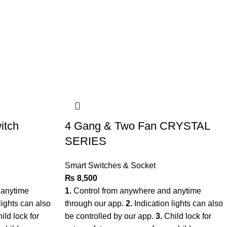
itch
4 Gang & Two Fan CRYSTAL
SERIES
Smart Switches & Socket
₨
8,500
 anytime
1.
Control from anywhere and anytime
lights can also
through our app.
2.
Indication lights can also
ild lock for
be controlled by our app.
3.
Child lock for