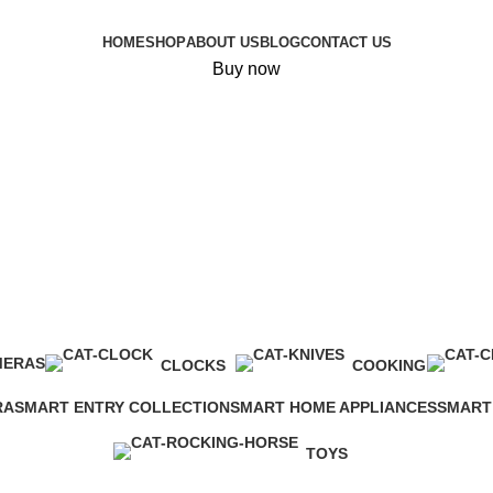
HOME
SHOP
ABOUT US
BLOG
CONTACT US
Buy now
MERAS
CLOCKS
COOKING
0 Products
0 Products
RA
SMART ENTRY COLLECTION
SMART HOME APPLIANCES
SMART
7 Products
4 Products
0 Produ
TOYS
0 Products