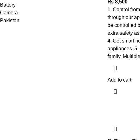
₨
8,500
1.
Control fro
through our a
be controlled 
extra safety as
4.
Get smart no
appliances.
5.
family. Multip
Add to cart