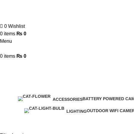
0
Wishlist
0
items
₨
0
Menu
0
items
₨
0
Smart Switches & Socket
BATTERY POWERED CA
ACCESSORIES
9 Products
8 Products
OUTDOOR WIFI CAME
LIGHTING
12 Products
0 Products