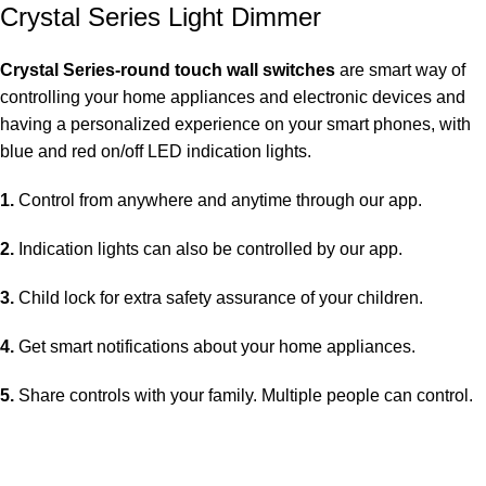
Crystal Series Light Dimmer
Crystal Series-round touch wall switches
are smart way of
controlling your home appliances and electronic devices and
having a personalized experience on your smart phones, with
blue and red on/off LED indication lights.
1.
Control from anywhere and anytime through our app.
2.
Indication lights can also be controlled by our app.
3.
Child lock for extra safety assurance of your children.
4.
Get smart notifications about your home appliances.
5.
Share controls with your family. Multiple people can control.