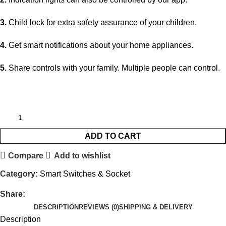
3.
Child lock for extra safety assurance of your children.
4.
Get smart notifications about your home appliances.
5.
Share controls with your family. Multiple people can control.
ADD TO CART
Compare
Add to wishlist
Category:
Smart Switches & Socket
Share:
DESCRIPTION
REVIEWS (0)
SHIPPING & DELIVERY
Description