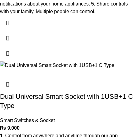
notifications about your home appliances.
5.
Share controls
with your family. Multiple people can control.
Dual Universal Smart Socket with 1USB+1 C
Type
Smart Switches & Socket
₨
9,000
1.
Control from anywhere and anytime through our app.