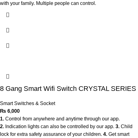
with your family. Multiple people can control.
8 Gang Smart Wifi Switch CRYSTAL SERIES
Smart Switches & Socket
₨
6,000
1.
Control from anywhere and anytime through our app.
2.
Indication lights can also be controlled by our app.
3.
Child
lock for extra safety assurance of your children.
4.
Get smart