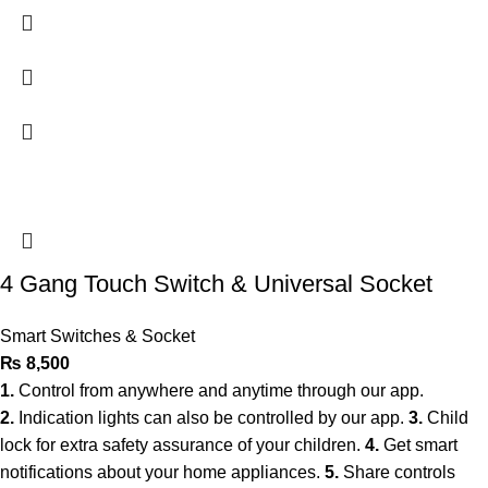
4 Gang Touch Switch & Universal Socket
Smart Switches & Socket
₨
8,500
1.
Control from anywhere and anytime through our app.
2.
Indication lights can also be controlled by our app.
3.
Child
lock for extra safety assurance of your children.
4.
Get smart
notifications about your home appliances.
5.
Share controls