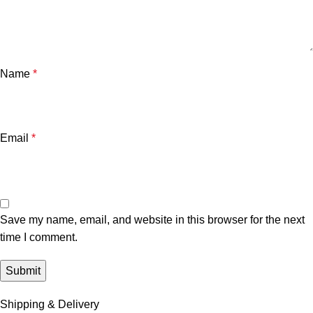
Name
*
Email
*
Save my name, email, and website in this browser for the next
time I comment.
Shipping & Delivery