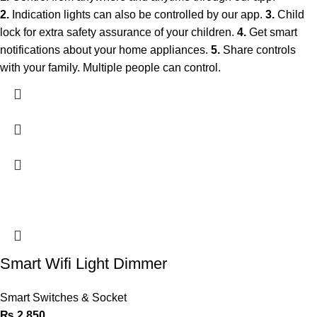
2.
Indication lights can also be controlled by our app.
3.
Child
lock for extra safety assurance of your children.
4.
Get smart
notifications about your home appliances.
5.
Share controls
with your family. Multiple people can control.
Smart Wifi Light Dimmer
Smart Switches & Socket
₨
2,850