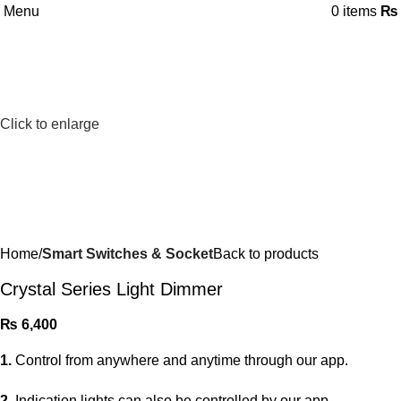
Menu
0
items
₨
Click to enlarge
Home
Smart Switches & Socket
Back to products
Crystal Series Light Dimmer
₨
6,400
1.
Control from anywhere and anytime through our app.
2.
Indication lights can also be controlled by our app.