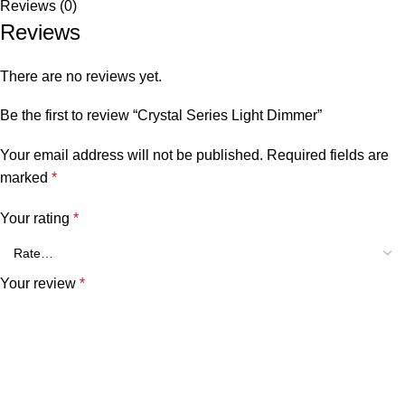
Reviews (0)
Reviews
There are no reviews yet.
Be the first to review “Crystal Series Light Dimmer”
Your email address will not be published.
Required fields are
marked
*
Your rating
*
Your review
*