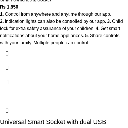
₨
1,850
1.
Control from anywhere and anytime through our app.
2.
Indication lights can also be controlled by our app.
3.
Child
lock for extra safety assurance of your children.
4.
Get smart
notifications about your home appliances.
5.
Share controls
with your family. Multiple people can control.
Universal Smart Socket with dual USB