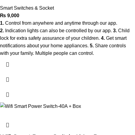
Smart Switches & Socket
₨
9,000
1.
Control from anywhere and anytime through our app.
2.
Indication lights can also be controlled by our app.
3.
Child
lock for extra safety assurance of your children.
4.
Get smart
notifications about your home appliances.
5.
Share controls
with your family. Multiple people can control.