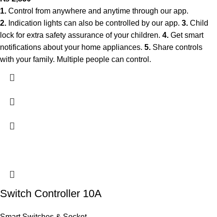
1.
Control from anywhere and anytime through our app.
2.
Indication lights can also be controlled by our app.
3.
Child
lock for extra safety assurance of your children.
4.
Get smart
notifications about your home appliances.
5.
Share controls
with your family. Multiple people can control.
Switch Controller 10A
Smart Switches & Socket