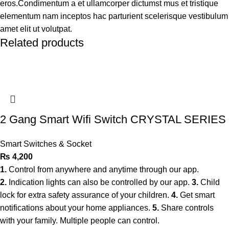
eros.Condimentum a et ullamcorper dictumst mus et tristique
elementum nam inceptos hac parturient scelerisque vestibulum
amet elit ut volutpat.
Related products
2 Gang Smart Wifi Switch CRYSTAL SERIES
Smart Switches & Socket
₨
4,200
1.
Control from anywhere and anytime through our app.
2.
Indication lights can also be controlled by our app.
3.
Child
lock for extra safety assurance of your children.
4.
Get smart
notifications about your home appliances.
5.
Share controls
with your family. Multiple people can control.