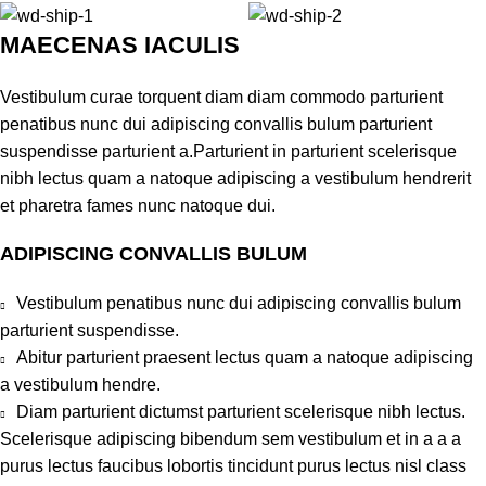
MAECENAS IACULIS
Vestibulum curae torquent diam diam commodo parturient
penatibus nunc dui adipiscing convallis bulum parturient
suspendisse parturient a.Parturient in parturient scelerisque
nibh lectus quam a natoque adipiscing a vestibulum hendrerit
et pharetra fames nunc natoque dui.
ADIPISCING CONVALLIS BULUM
Vestibulum penatibus nunc dui adipiscing convallis bulum
parturient suspendisse.
Abitur parturient praesent lectus quam a natoque adipiscing
a vestibulum hendre.
Diam parturient dictumst parturient scelerisque nibh lectus.
Scelerisque adipiscing bibendum sem vestibulum et in a a a
purus lectus faucibus lobortis tincidunt purus lectus nisl class