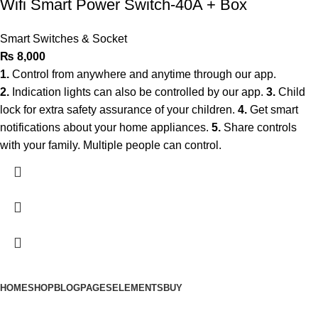
Wifi Smart Power Switch-40A + Box
Smart Switches & Socket
₨
8,000
1.
Control from anywhere and anytime through our app.
2.
Indication lights can also be controlled by our app.
3.
Child
lock for extra safety assurance of your children.
4.
Get smart
notifications about your home appliances.
5.
Share controls
with your family. Multiple people can control.
HOME
SHOP
BLOG
PAGES
ELEMENTS
BUY
© 2025 Smart Automation. All Rights Reserved.