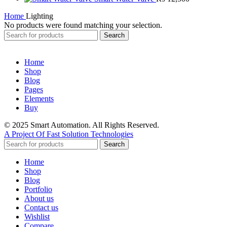
Home
Lighting
No products were found matching your selection.
Search
Home
Shop
Blog
Pages
Elements
Buy
© 2025 Smart Automation. All Rights Reserved.
A Project Of Fast Solution Technologies
Search
Home
Shop
Blog
Portfolio
About us
Contact us
Wishlist
Compare