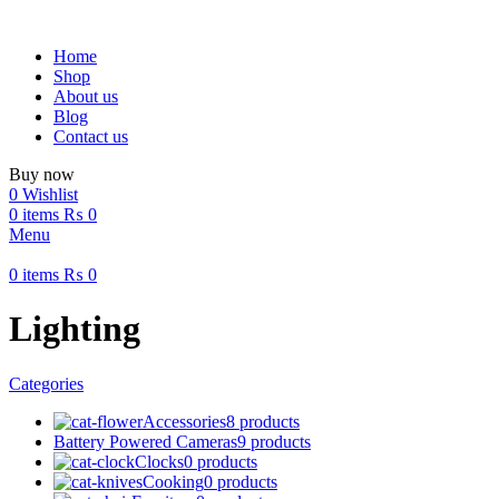
Home
Shop
About us
Blog
Contact us
Buy now
0
Wishlist
0
items
₨
0
Menu
0
items
₨
0
Lighting
Categories
Accessories
8 products
Battery Powered Cameras
9 products
Clocks
0 products
Cooking
0 products