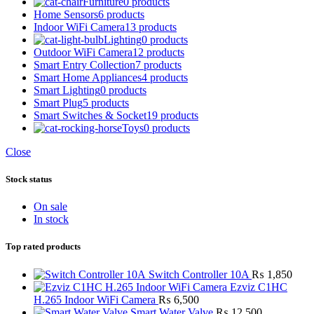
Furniture
0 products
Home Sensors
6 products
Indoor WiFi Camera
13 products
Lighting
0 products
Outdoor WiFi Camera
12 products
Smart Entry Collection
7 products
Smart Home Appliances
4 products
Smart Lighting
0 products
Smart Plug
5 products
Smart Switches & Socket
19 products
Toys
0 products
Close
Stock status
On sale
In stock
Top rated products
Switch Controller 10A
₨
1,850
Ezviz C1HC
H.265 Indoor WiFi Camera
₨
6,500
Smart Water Valve
₨
12,500