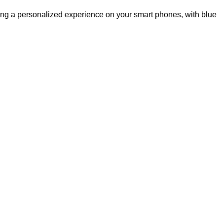
ing a personalized experience on your smart phones, with blue