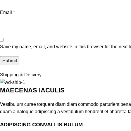
Email
*
Save my name, email, and website in this browser for the next 
Shipping & Delivery
MAECENAS IACULIS
Vestibulum curae torquent diam diam commodo parturient penatib
quam a natoque adipiscing a vestibulum hendrerit et pharetra 
ADIPISCING CONVALLIS BULUM