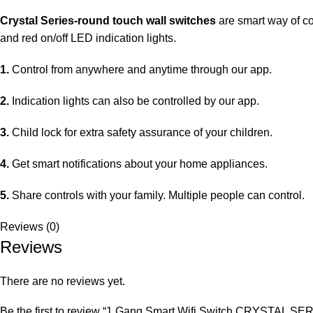
Crystal Series-round touch wall switches
are smart way of co
and red on/off LED indication lights.
1.
Control from anywhere and anytime through our app.
2.
Indication lights can also be controlled by our app.
3.
Child lock for extra safety assurance of your children.
4.
Get smart notifications about your home appliances.
5.
Share controls with your family. Multiple people can control.
Reviews (0)
Reviews
There are no reviews yet.
Be the first to review “1 Gang Smart Wifi Switch CRYSTAL SE