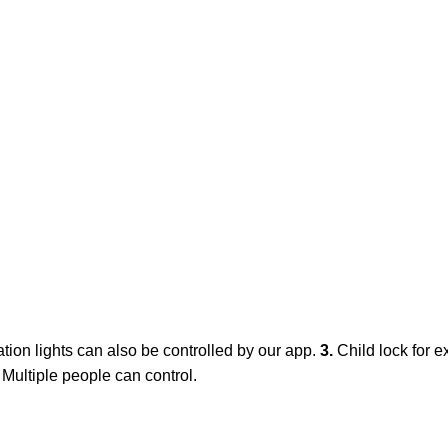
ation lights can also be controlled by our app.
3.
Child lock for e
. Multiple people can control.