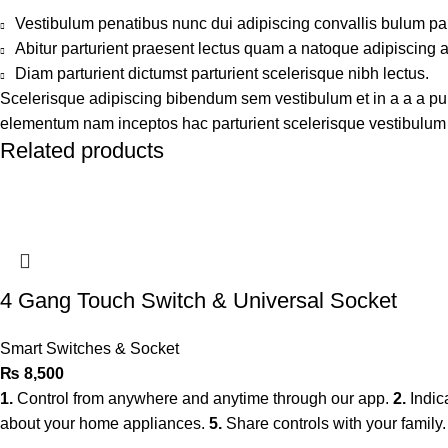
Vestibulum penatibus nunc dui adipiscing convallis bulum pa
Abitur parturient praesent lectus quam a natoque adipiscing 
Diam parturient dictumst parturient scelerisque nibh lectus.
Scelerisque adipiscing bibendum sem vestibulum et in a a a puru
elementum nam inceptos hac parturient scelerisque vestibulum a
Related products
4 Gang Touch Switch & Universal Socket
Smart Switches & Socket
₨
8,500
1.
Control from anywhere and anytime through our app.
2.
Indic
about your home appliances.
5.
Share controls with your family