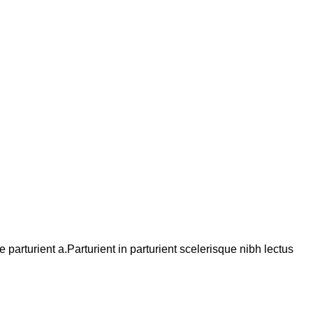
arturient a.Parturient in parturient scelerisque nibh lectus