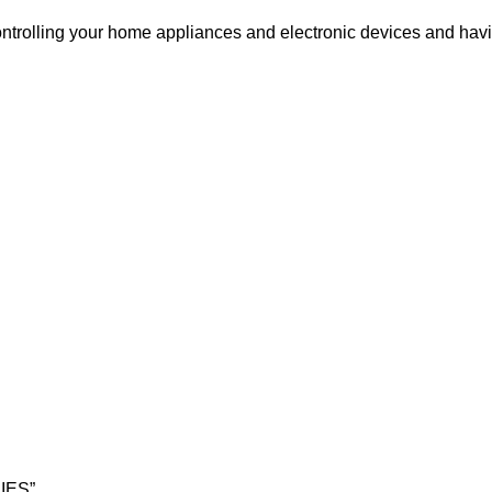
ntrolling your home appliances and electronic devices and hav
RIES”