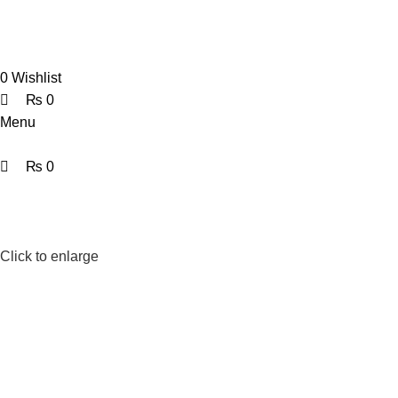
0
0
0
Wishlist
₨
0
Menu
₨
0
Click to enlarge