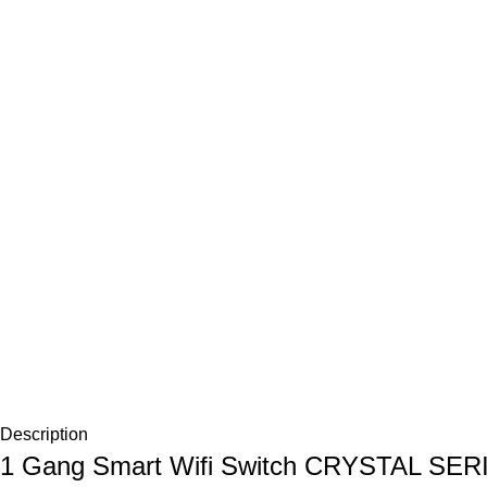
Description
1 Gang Smart Wifi Switch CRYSTAL SER