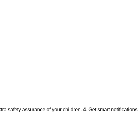
xtra safety assurance of your children.
4.
Get smart notifications