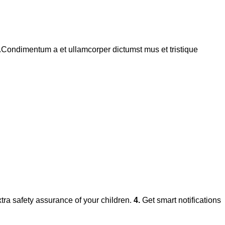
s.Condimentum a et ullamcorper dictumst mus et tristique
xtra safety assurance of your children.
4.
Get smart notifications