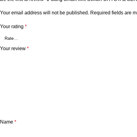
Your email address will not be published.
Required fields are 
Your rating
*
Your review
*
Name
*