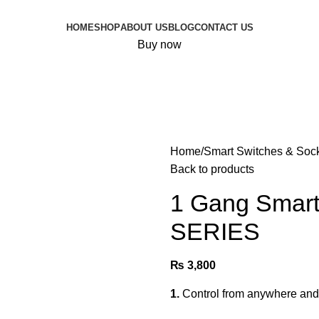
HOME
SHOP
ABOUT US
BLOG
CONTACT US
Buy now
Home
Smart Switches & Soc
Back to products
1 Gang Smart
SERIES
₨
3,800
1.
Control from anywhere and