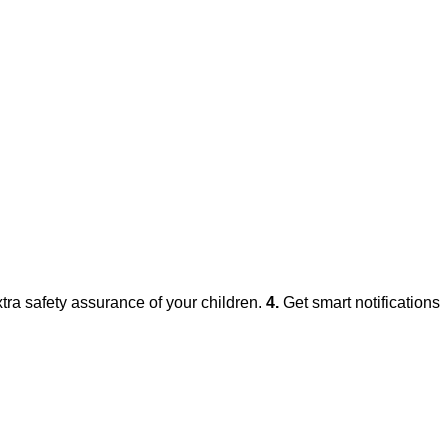
xtra safety assurance of your children.
4.
Get smart notifications