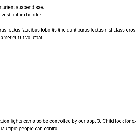
rturient suspendisse.
a vestibulum hendre.
s lectus faucibus lobortis tincidunt purus lectus nisl class ero
met elit ut volutpat.
ation lights can also be controlled by our app.
3.
Child lock for e
. Multiple people can control.