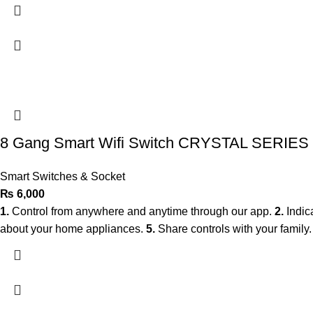
8 Gang Smart Wifi Switch CRYSTAL SERIES
Smart Switches & Socket
₨
6,000
1.
Control from anywhere and anytime through our app.
2.
Indic
about your home appliances.
5.
Share controls with your family