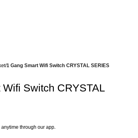
ket
1 Gang Smart Wifi Switch CRYSTAL SERIES
 Wifi Switch CRYSTAL
 anytime through our app.