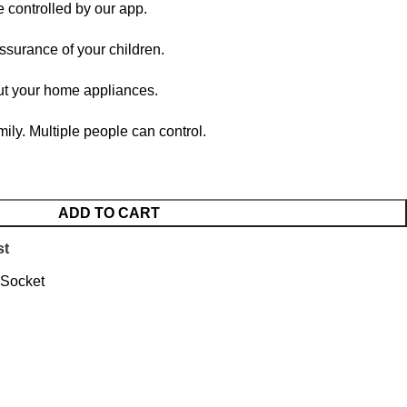
e controlled by our app.
assurance of your children.
out your home appliances.
mily. Multiple people can control.
ADD TO CART
st
 Socket