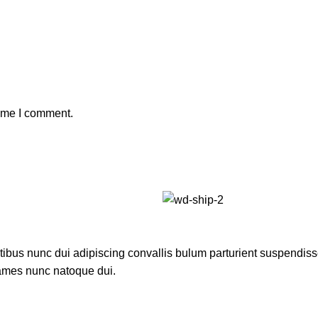
time I comment.
us nunc dui adipiscing convallis bulum parturient suspendisse p
fames nunc natoque dui.