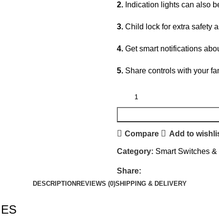
2.
Indication lights can also b
3.
Child lock for extra safety 
4.
Get smart notifications ab
5.
Share controls with your fa
Compare
Add to wishli
Category:
Smart Switches &
Share:
DESCRIPTION
REVIEWS (0)
SHIPPING & DELIVERY
IES