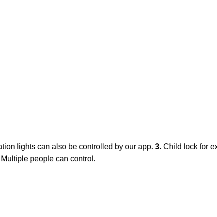
ation lights can also be controlled by our app.
3.
Child lock for e
. Multiple people can control.