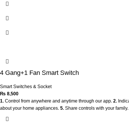
4 Gang+1 Fan Smart Switch
Smart Switches & Socket
₨
8,500
1.
Control from anywhere and anytime through our app.
2.
Indic
about your home appliances.
5.
Share controls with your family