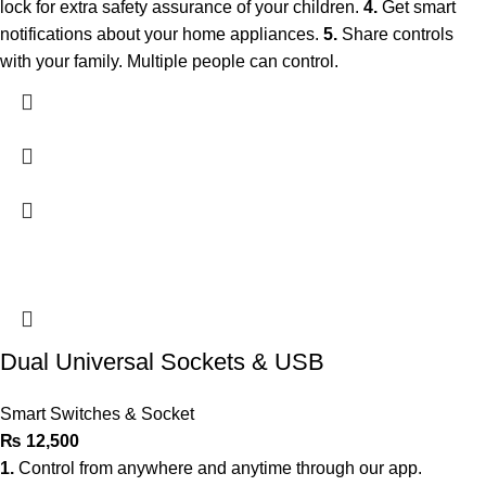
lock for extra safety assurance of your children.
4.
Get smart
notifications about your home appliances.
5.
Share controls
with your family. Multiple people can control.
Dual Universal Sockets & USB
Smart Switches & Socket
₨
12,500
1.
Control from anywhere and anytime through our app.