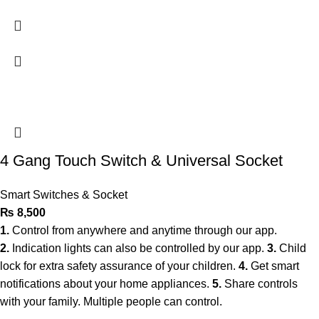
4 Gang Touch Switch & Universal Socket
Smart Switches & Socket
₨
8,500
1.
Control from anywhere and anytime through our app.
2.
Indication lights can also be controlled by our app.
3.
Child
lock for extra safety assurance of your children.
4.
Get smart
notifications about your home appliances.
5.
Share controls
with your family. Multiple people can control.