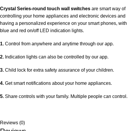
Crystal Series-round touch wall switches
are smart way of
controlling your home appliances and electronic devices and
having a personalized experience on your smart phones, with
blue and red on/off LED indication lights.
1.
Control from anywhere and anytime through our app.
2.
Indication lights can also be controlled by our app.
3.
Child lock for extra safety assurance of your children.
4.
Get smart notifications about your home appliances.
5.
Share controls with your family. Multiple people can control.
Reviews (0)