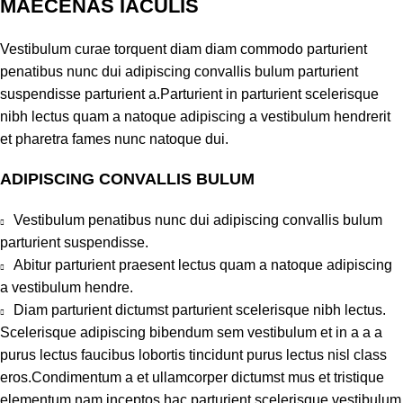
MAECENAS IACULIS
Vestibulum curae torquent diam diam commodo parturient
penatibus nunc dui adipiscing convallis bulum parturient
suspendisse parturient a.Parturient in parturient scelerisque
nibh lectus quam a natoque adipiscing a vestibulum hendrerit
et pharetra fames nunc natoque dui.
ADIPISCING CONVALLIS BULUM
Vestibulum penatibus nunc dui adipiscing convallis bulum
parturient suspendisse.
Abitur parturient praesent lectus quam a natoque adipiscing
a vestibulum hendre.
Diam parturient dictumst parturient scelerisque nibh lectus.
Scelerisque adipiscing bibendum sem vestibulum et in a a a
purus lectus faucibus lobortis tincidunt purus lectus nisl class
eros.Condimentum a et ullamcorper dictumst mus et tristique
elementum nam inceptos hac parturient scelerisque vestibulum