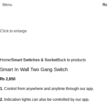
Menu
₨
Click to enlarge
Home
Smart Switches & Socket
Back to products
Smart In Wall Two Gang Switch
₨
2,650
1.
Control from anywhere and anytime through our app.
2.
Indication lights can also be controlled by our app.