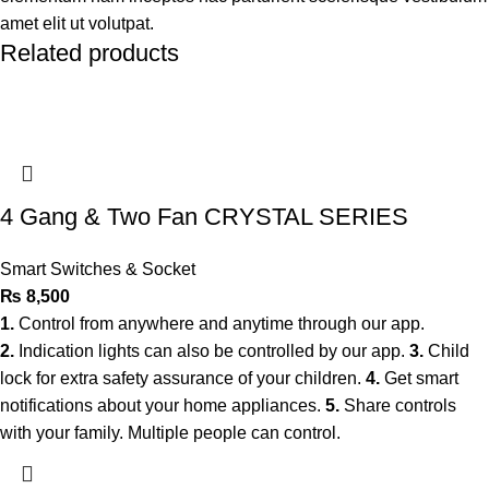
amet elit ut volutpat.
Related products
4 Gang & Two Fan CRYSTAL SERIES
Smart Switches & Socket
₨
8,500
1.
Control from anywhere and anytime through our app.
2.
Indication lights can also be controlled by our app.
3.
Child
lock for extra safety assurance of your children.
4.
Get smart
notifications about your home appliances.
5.
Share controls
with your family. Multiple people can control.