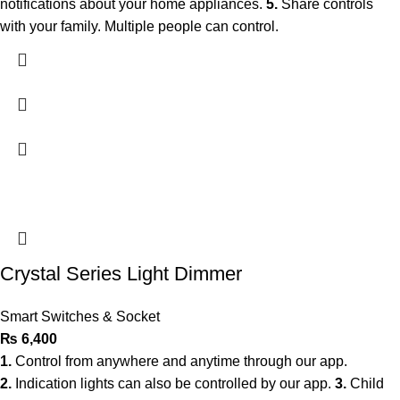
notifications about your home appliances.
5.
Share controls
with your family. Multiple people can control.
Crystal Series Light Dimmer
Smart Switches & Socket
₨
6,400
1.
Control from anywhere and anytime through our app.
2.
Indication lights can also be controlled by our app.
3.
Child