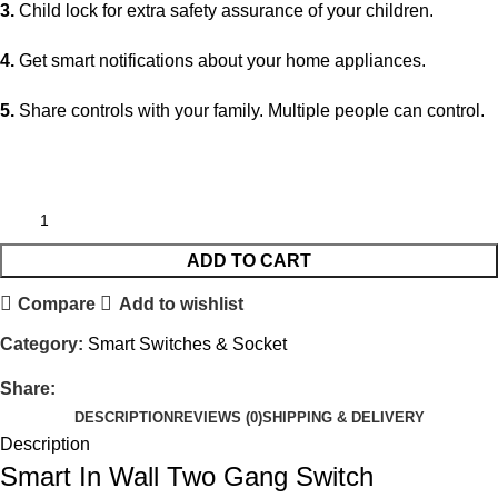
3.
Child lock for extra safety assurance of your children.
4.
Get smart notifications about your home appliances.
5.
Share controls with your family. Multiple people can control.
ADD TO CART
Compare
Add to wishlist
Category:
Smart Switches & Socket
Share:
DESCRIPTION
REVIEWS (0)
SHIPPING & DELIVERY
Description
Smart In Wall Two Gang Switch