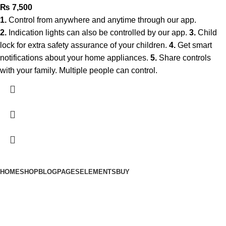
₨
7,500
1.
Control from anywhere and anytime through our app.
2.
Indication lights can also be controlled by our app.
3.
Child
lock for extra safety assurance of your children.
4.
Get smart
notifications about your home appliances.
5.
Share controls
with your family. Multiple people can control.
HOME
SHOP
BLOG
PAGES
ELEMENTS
BUY
© 2025 Smart Automation. All Rights Reserved.
A Project Of Fast Solution Technologies