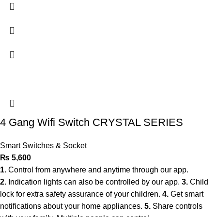
4 Gang Wifi Switch CRYSTAL SERIES
Smart Switches & Socket
₨
5,600
1.
Control from anywhere and anytime through our app.
2.
Indication lights can also be controlled by our app.
3.
Child
lock for extra safety assurance of your children.
4.
Get smart
notifications about your home appliances.
5.
Share controls