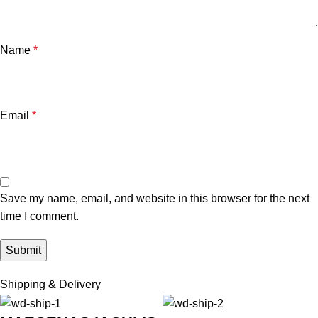
Name
*
Email
*
Save my name, email, and website in this browser for the next
time I comment.
Shipping & Delivery