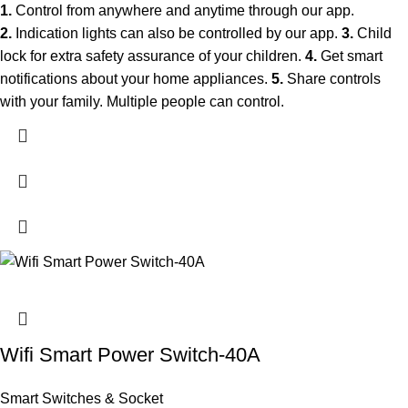
1.
Control from anywhere and anytime through our app.
2.
Indication lights can also be controlled by our app.
3.
Child
lock for extra safety assurance of your children.
4.
Get smart
notifications about your home appliances.
5.
Share controls
with your family. Multiple people can control.
Wifi Smart Power Switch-40A
Smart Switches & Socket