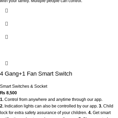
with your family. Multiple people can control.
4 Gang+1 Fan Smart Switch
Smart Switches & Socket
₨
8,500
1.
Control from anywhere and anytime through our app.
2.
Indication lights can also be controlled by our app.
3.
Child
lock for extra safety assurance of your children.
4.
Get smart