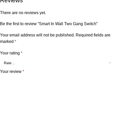
Reviews
There are no reviews yet.
Be the first to review “Smart In Wall Two Gang Switch”
Your email address will not be published.
Required fields are
marked
*
Your rating
*
Your review
*