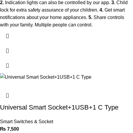
2.
Indication lights can also be controlled by our app.
3.
Child
lock for extra safety assurance of your children.
4.
Get smart
notifications about your home appliances.
5.
Share controls
with your family. Multiple people can control.
Universal Smart Socket+1USB+1 C Type
Smart Switches & Socket
₨
7,500