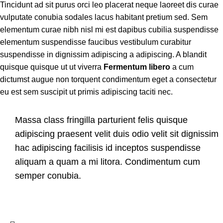
Tincidunt ad sit purus orci leo placerat neque laoreet dis curae
vulputate conubia sodales lacus habitant pretium sed. Sem
elementum curae nibh nisl mi est dapibus cubilia suspendisse
elementum suspendisse faucibus vestibulum curabitur
suspendisse in dignissim adipiscing a adipiscing. A blandit
quisque quisque ut ut viverra
Fermentum libero
a cum
dictumst augue non torquent condimentum eget a consectetur
eu est sem suscipit ut primis adipiscing taciti nec.
Massa class fringilla parturient felis quisque
adipiscing praesent velit duis odio velit sit dignissim
hac adipiscing facilisis id inceptos suspendisse
aliquam a quam a mi litora. Condimentum cum
semper conubia.