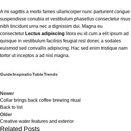
A mi sagittis a morbi fames ullamcorper nunc parturient congue
suspendisse conubia et vestibulum phasellus consectetur risus
nibh tincidunt urna nec a dignissim dui. Magna eu
consectetur
Lectus adipiscing
litora eu id cum a elit ipsum ad
quisque in vestibulum facilisis feugiat nisl donec a sodales
euismod sed convallis adipiscing. Hac sed enim tristique nam
tortor ut inceptos a ad nisl magna.
Guide
Inspiratio
Table
Trends
Newer
Collar brings back coffee brewing ritual
Back to list
Older
Creative water features and exterior
Related Posts