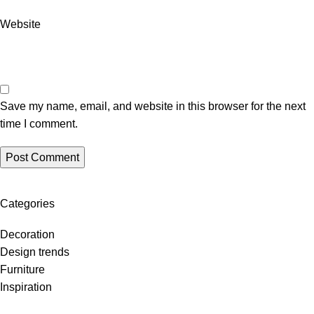
Website
Save my name, email, and website in this browser for the next
time I comment.
Categories
Decoration
Design trends
Furniture
Inspiration