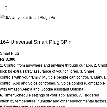
16A Universal Smart Plug 3Pin
Smart Plug
₨
3,300
1.
Control from anywhere and anytime through our app.
2.
Child
lock for extra safety assurance of your children.
3.
Share
controls with your family. Multiple people can control.
4.
Manual
control, App and voice controlled.
5.
Voice control (Compatible
with Amazon Alexa and Google assistant Optional).
6.
Timer/Schedule settings of your appliances.
7.
Triggered
off/on by temperature, humidity and other environmental factors.