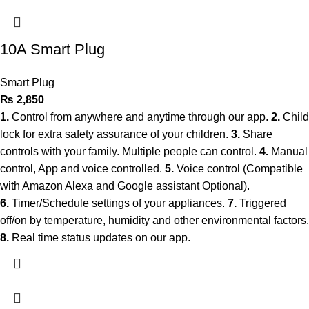
10A Smart Plug
Smart Plug
₨
2,850
1.
Control from anywhere and anytime through our app.
2.
Child
lock for extra safety assurance of your children.
3.
Share
controls with your family. Multiple people can control.
4.
Manual
control, App and voice controlled.
5.
Voice control (Compatible
with Amazon Alexa and Google assistant Optional).
6.
Timer/Schedule settings of your appliances.
7.
Triggered
off/on by temperature, humidity and other environmental factors.
8.
Real time status updates on our app.