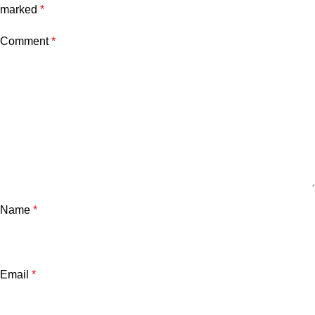
marked
*
Comment
*
Name
*
Email
*