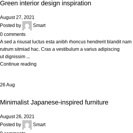
Green interior design inspiration
August 27, 2021
Posted by
Smart
0
comments
A sed a risusat luctus esta anibh rhoncus hendrerit blandit nam
rutrum sitmiad hac. Cras a vestibulum a varius adipiscing
ut dignissim ...
Continue reading
26
Aug
INSPIRATION
Minimalist Japanese-inspired furniture
August 26, 2021
Posted by
Smart