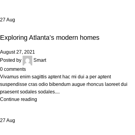
27
Aug
DECORATION
Exploring Atlanta’s modern homes
August 27, 2021
Posted by
Smart
0
comments
Vivamus enim sagittis aptent hac mi dui a per aptent
suspendisse cras odio bibendum augue rhoncus laoreet dui
praesent sodales sodales....
Continue reading
27
Aug
INSPIRATION