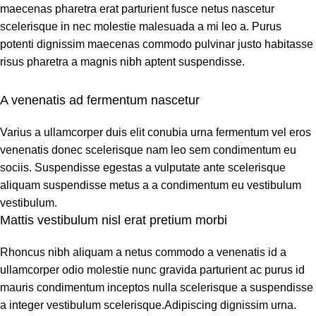
maecenas pharetra erat parturient fusce netus nascetur
scelerisque in nec molestie malesuada a mi leo a. Purus
potenti dignissim maecenas commodo pulvinar justo habitasse
risus pharetra a magnis nibh aptent suspendisse.
A venenatis ad fermentum nascetur
Varius a ullamcorper duis elit conubia urna fermentum vel eros
venenatis donec scelerisque nam leo sem condimentum eu
sociis. Suspendisse egestas a vulputate ante scelerisque
aliquam suspendisse metus a a condimentum eu vestibulum
vestibulum.
Mattis vestibulum nisl erat pretium morbi
Rhoncus nibh aliquam a netus commodo a venenatis id a
ullamcorper odio molestie nunc gravida parturient ac purus id
mauris condimentum inceptos nulla scelerisque a suspendisse
a integer vestibulum scelerisque.Adipiscing dignissim urna.