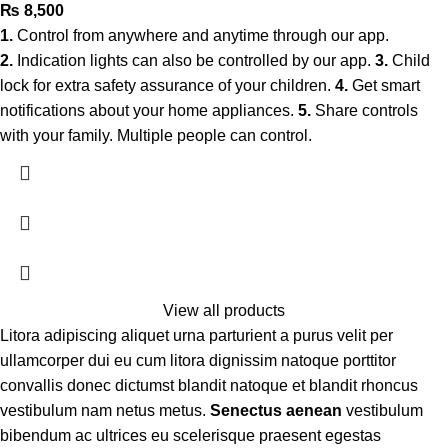
₨
8,500
1.
Control from anywhere and anytime through our app.
2.
Indication lights can also be controlled by our app.
3.
Child
lock for extra safety assurance of your children.
4.
Get smart
notifications about your home appliances.
5.
Share controls
with your family. Multiple people can control.
View all products
Litora adipiscing aliquet urna parturient a purus velit per
ullamcorper dui eu cum litora dignissim natoque porttitor
convallis donec dictumst blandit natoque et blandit rhoncus
vestibulum nam netus metus.
Senectus aenean
vestibulum
bibendum ac ultrices eu scelerisque praesent egestas