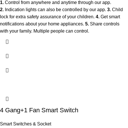
1.
Control from anywhere and anytime through our app.
2.
Indication lights can also be controlled by our app.
3.
Child
lock for extra safety assurance of your children.
4.
Get smart
notifications about your home appliances.
5.
Share controls
with your family. Multiple people can control.
4 Gang+1 Fan Smart Switch
Smart Switches & Socket