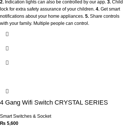
2.
Indication lights can also be controlled by our app.
3.
Child
lock for extra safety assurance of your children.
4.
Get smart
notifications about your home appliances.
5.
Share controls
with your family. Multiple people can control.
4 Gang Wifi Switch CRYSTAL SERIES
Smart Switches & Socket
₨
5,600