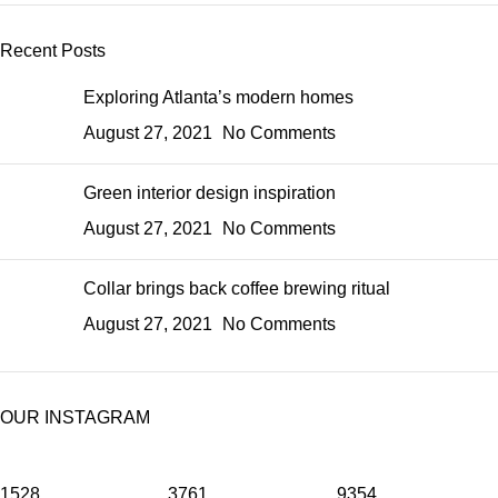
Recent Posts
Exploring Atlanta’s modern homes
August 27, 2021
No Comments
Green interior design inspiration
August 27, 2021
No Comments
Collar brings back coffee brewing ritual
August 27, 2021
No Comments
OUR INSTAGRAM
1528
3761
9354