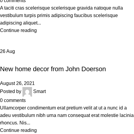
0
comments
A taciti cras scelerisque scelerisque gravida natoque nulla
vestibulum turpis primis adipiscing faucibus scelerisque
adipiscing aliquet...
Continue reading
26
Aug
DECORATION
New home decor from John Doerson
August 26, 2021
Posted by
Smart
0
comments
Ullamcorper condimentum erat pretium velit at ut a nunc id a
adeu vestibulum nibh urna nam consequat erat molestie lacinia
rhoncus. Nis...
Continue reading