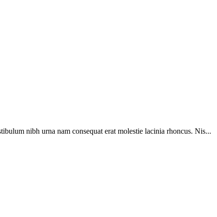
tibulum nibh urna nam consequat erat molestie lacinia rhoncus. Nis...