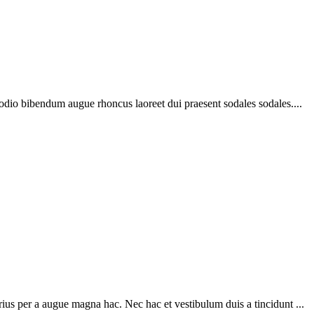
 odio bibendum augue rhoncus laoreet dui praesent sodales sodales....
ius per a augue magna hac. Nec hac et vestibulum duis a tincidunt ...