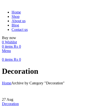
Home
Shop
About us
Blog
Contact us
Buy now
0
Wishlist
0
items
₨
0
Menu
0
items
₨
0
Decoration
Home
Archive by Category "Decoration"
27
Aug
Decoration