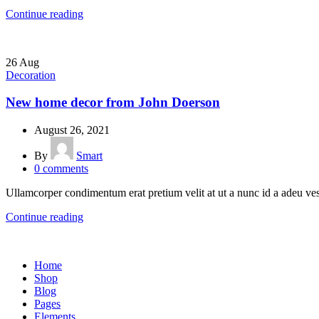
Continue reading
26
Aug
Decoration
New home decor from John Doerson
August 26, 2021
By
Smart
0
comments
Ullamcorper condimentum erat pretium velit at ut a nunc id a adeu ves
Continue reading
Home
Shop
Blog
Pages
Elements