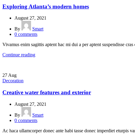
Exploring Atlanta’s modern homes
August 27, 2021
By
Smart
0
comments
Vivamus enim sagittis aptent hac mi dui a per aptent suspendisse cras
Continue reading
27
Aug
Decoration
Creative water features and exterior
August 27, 2021
By
Smart
0
comments
Ac haca ullamcorper donec ante habi tasse donec imperdiet eturpis var