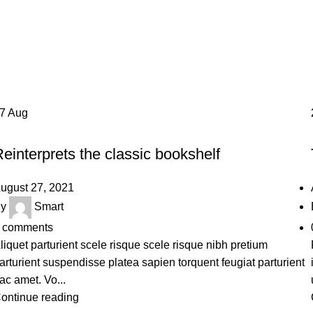
Design trends
Home
Archive by Category "Design trends"
27
Aug
DESIGN TRENDS
einterprets the classic bookshelf
ugust 27, 2021
y
Smart
comments
liquet parturient scele risque scele risque nibh pretium
arturient suspendisse platea sapien torquent feugiat parturient
ac amet. Vo...
ontinue reading