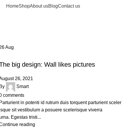
Home
Shop
About us
Blog
Contact us
26
Aug
DESIGN TRENDS
The big design: Wall likes pictures
August 26, 2021
By
Smart
0
comments
Parturient in potenti id rutrum duis torquent parturient sceler
isque sit vestibulum a posuere scelerisque viverra
urna. Egestas tristi...
Continue reading