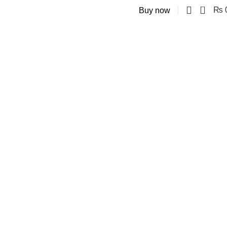
0
₨
Buy now