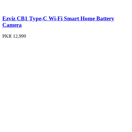
Ezviz CB1 Type-C Wi-Fi Smart Home Battery
Camera
PKR 12,999