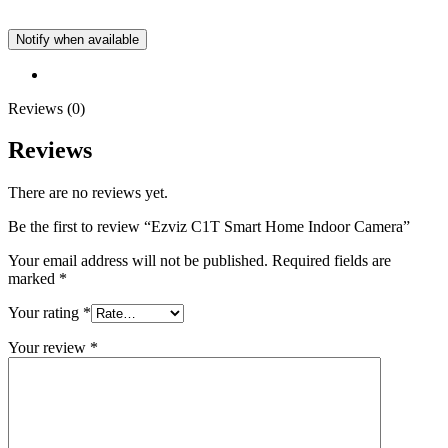
Notify when available
Reviews (0)
Reviews
There are no reviews yet.
Be the first to review “Ezviz C1T Smart Home Indoor Camera”
Your email address will not be published.
Required fields are
marked
*
Your rating
*
Your review
*