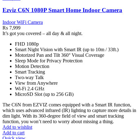
Ezviz C6N 1080P Smart Home Indoor Camera
Indoor WiFi Camera
₨
7,999
It’s got you covered – all day & all night.
FHD 1080p
Smart Night Vision with Smart IR (up to 10m / 33ft.)
Motorized Pan and Tilt 360° Visual Coverage
Sleep Mode for Privacy Protection
Motion Detection
Smart Tracking
Two-way Talk
View from Anywhere
Wi-Fi 2.4 GHz
MicroSD Slot (up to 256 GB)
The C6N from EZVIZ comes equipped with a Smart IR function,
which uses advanced infrared (IR) lighting to capture more details in
dim light. With its 360-degree field of view and smart tracking
function, you won’t need to worry about missing a thing.
Add to wishlist
Add to cart
Quick view