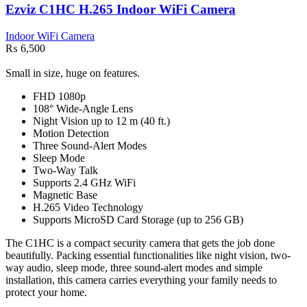
Ezviz C1HC H.265 Indoor WiFi Camera
Indoor WiFi Camera
₨
6,500
Small in size, huge on features.
FHD 1080p
108° Wide-Angle Lens
Night Vision up to 12 m (40 ft.)
Motion Detection
Three Sound-Alert Modes
Sleep Mode
Two-Way Talk
Supports 2.4 GHz WiFi
Magnetic Base
H.265 Video Technology
Supports MicroSD Card Storage (up to 256 GB)
The C1HC is a compact security camera that gets the job done
beautifully. Packing essential functionalities like night vision, two-
way audio, sleep mode, three sound-alert modes and simple
installation, this camera carries everything your family needs to
protect your home.