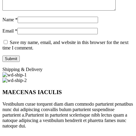
Name
*
Email
*
Save my name, email, and website in this browser for the next
time I comment.
Shipping & Delivery
MAECENAS IACULIS
Vestibulum curae torquent diam diam commodo parturient penatibus
nunc dui adipiscing convallis bulum parturient suspendisse
parturient a.Parturient in parturient scelerisque nibh lectus quam a
natoque adipiscing a vestibulum hendrerit et pharetra fames nunc
natoque dui.