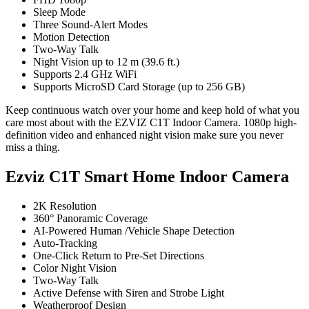
Sleep Mode
Three Sound-Alert Modes
Motion Detection
Two-Way Talk
Night Vision up to 12 m (39.6 ft.)
Supports 2.4 GHz WiFi
Supports MicroSD Card Storage (up to 256 GB)
Keep continuous watch over your home and keep hold of what you
care most about with the EZVIZ C1T Indoor Camera. 1080p high-
definition video and enhanced night vision make sure you never
miss a thing.
Ezviz C1T Smart Home Indoor Camera
2K Resolution
360° Panoramic Coverage
AI-Powered Human /Vehicle Shape Detection
Auto-Tracking
One-Click Return to Pre-Set Directions
Color Night Vision
Two-Way Talk
Active Defense with Siren and Strobe Light
Weatherproof Design