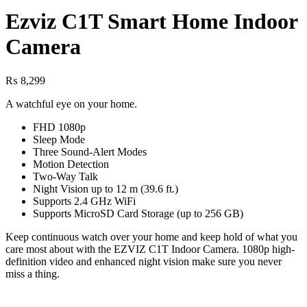
Ezviz C1T Smart Home Indoor
Camera
₨
8,299
A watchful eye on your home.
FHD 1080p
Sleep Mode
Three Sound-Alert Modes
Motion Detection
Two-Way Talk
Night Vision up to 12 m (39.6 ft.)
Supports 2.4 GHz WiFi
Supports MicroSD Card Storage (up to 256 GB)
Keep continuous watch over your home and keep hold of what you
care most about with the EZVIZ C1T Indoor Camera. 1080p high-
definition video and enhanced night vision make sure you never
miss a thing.