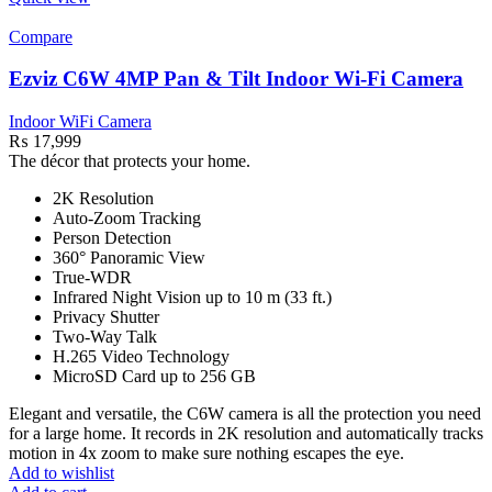
Compare
Ezviz C6W 4MP Pan & Tilt Indoor Wi-Fi Camera
Indoor WiFi Camera
₨
17,999
The décor that protects your home.
2K Resolution
Auto-Zoom Tracking
Person Detection
360° Panoramic View
True-WDR
Infrared Night Vision up to 10 m (33 ft.)
Privacy Shutter
Two-Way Talk
H.265 Video Technology
MicroSD Card up to 256 GB
Elegant and versatile, the C6W camera is all the protection you need
for a large home. It records in 2K resolution and automatically tracks
motion in 4x zoom to make sure nothing escapes the eye.
Add to wishlist