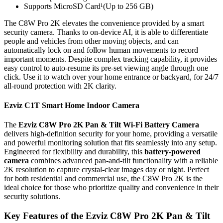
Supports MicroSD Card¹(Up to 256 GB)
The C8W Pro 2K elevates the convenience provided by a smart
security camera. Thanks to on-device AI, it is able to differentiate
people and vehicles from other moving objects, and can
automatically lock on and follow human movements to record
important moments. Despite complex tracking capability, it provides
easy control to auto-resume its pre-set viewing angle through one
click. Use it to watch over your home entrance or backyard, for 24/7
all-round protection with 2K clarity.
Ezviz C1T Smart Home Indoor Camera
The
Ezviz C8W Pro 2K Pan & Tilt Wi-Fi Battery Camera
delivers high-definition security for your home, providing a versatile
and powerful monitoring solution that fits seamlessly into any setup.
Engineered for flexibility and durability, this
battery-powered
camera
combines advanced pan-and-tilt functionality with a reliable
2K resolution to capture crystal-clear images day or night. Perfect
for both residential and commercial use, the C8W Pro 2K is the
ideal choice for those who prioritize quality and convenience in their
security solutions.
Key Features of the Ezviz C8W Pro 2K Pan & Tilt