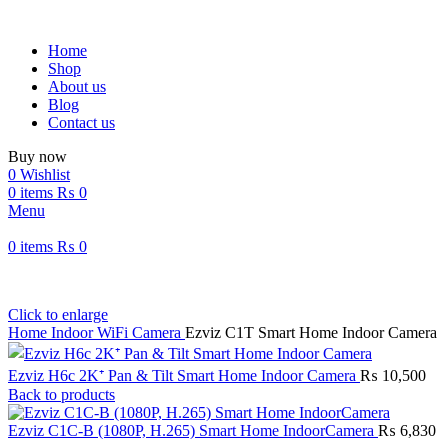
Home
Shop
About us
Blog
Contact us
Buy now
0
Wishlist
0
items
₨
0
Menu
0
items
₨
0
Click to enlarge
Home
Indoor WiFi Camera
Ezviz C1T Smart Home Indoor Camera
Ezviz H6c 2K⁺ Pan & Tilt Smart Home Indoor Camera
₨
10,500
Back to products
Ezviz C1C-B (1080P, H.265) Smart Home IndoorCamera
₨
6,830