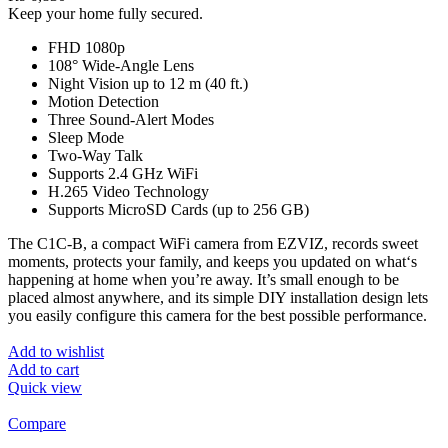
Keep your home fully secured.
FHD 1080p
108° Wide-Angle Lens
Night Vision up to 12 m (40 ft.)
Motion Detection
Three Sound-Alert Modes
Sleep Mode
Two-Way Talk
Supports 2.4 GHz WiFi
H.265 Video Technology
Supports MicroSD Cards (up to 256 GB)
The C1C-B, a compact WiFi camera from EZVIZ, records sweet
moments, protects your family, and keeps you updated on what‘s
happening at home when you’re away. It’s small enough to be
placed almost anywhere, and its simple DIY installation design lets
you easily configure this camera for the best possible performance.
Add to wishlist
Add to cart
Quick view
Compare