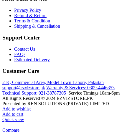
Privacy Policy
Refund & Return
Terms & Condition
Shipping & Cancellation
Support Center
Contact Us
FAQs
Estimated Delivery
Customer Care
2-K, Commercial Area, Model Town
Lahore, Pakistan
support@ezvizstore.pk
Warranty & Services: 0309-4446353
Technical Support: 021-38787305
Service Timings 10am-6pm
All Rights Reserved © 2024 EZVIZSTORE.PK
Presented by REN SOLUTIONS (PRIVATE) LIMITED
Add to wishlist
Add to cart
Quick view
Compare