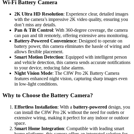
Wi-Fi Battery Camera
2K Ultra HD Resolution
: Experience clear, detailed images
with the camera’s impressive 2K video quality, ensuring you
don’t miss any details.
Pan & Tilt Control
: With 360-degree coverage, the camera
can pan and tilt remotely, offering extensive area monitoring.
Battery-Powered Convenience
: Designed to operate on
battery power, this camera eliminates the hassle of wiring and
allows flexible placement.
Smart Motion Detection
: Equipped with intelligent person
and vehicle detection, this camera sends accurate notifications
to your device, reducing false alarms.
Night Vision Mode
: The C8W Pro 2K Battery Camera
features enhanced night vision, capturing sharp images even
in low-light conditions.
Why to Choose the Battery Camera?
Effortless Installation
: With a
battery-powered
design, you
can install the C8W Pro 2K without the need for outlets or
extensive wiring, making it perfect for any indoor or outdoor
space.
Smart Home Integration
: Compatible with leading smart
home platforms, this camera offers an integrated solution for