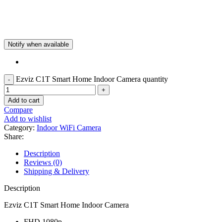
Notify when available
Ezviz C1T Smart Home Indoor Camera quantity
Add to cart
Compare
Add to wishlist
Category:
Indoor WiFi Camera
Share:
Description
Reviews (0)
Shipping & Delivery
Description
Ezviz C1T Smart Home Indoor Camera
FHD 1080p