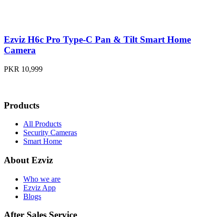
Ezviz H6c Pro Type-C Pan & Tilt Smart Home
Camera
PKR 10,999
Products
All Products
Security Cameras
Smart Home
About Ezviz
Who we are
Ezviz App
Blogs
After Sales Service