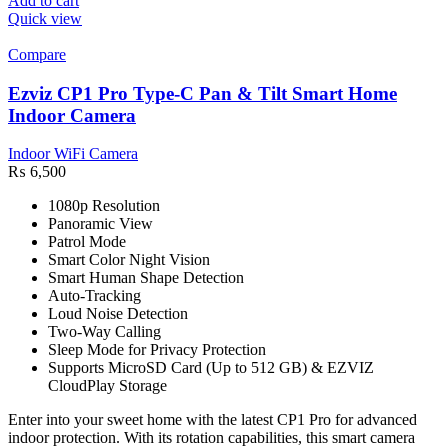
Add to cart
Quick view
Compare
Ezviz CP1 Pro Type-C Pan & Tilt Smart Home
Indoor Camera
Indoor WiFi Camera
₨
6,500
1080p Resolution
Panoramic View
Patrol Mode
Smart Color Night Vision
Smart Human Shape Detection
Auto-Tracking
Loud Noise Detection
Two-Way Calling
Sleep Mode for Privacy Protection
Supports MicroSD Card (Up to 512 GB) & EZVIZ
CloudPlay Storage
Enter into your sweet home with the latest CP1 Pro for advanced
indoor protection. With its rotation capabilities, this smart camera