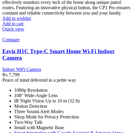
effectively monitors every inch of the home along unique patrol
routes. Featuring an innovative physical button, the CP1 Pro ensures
constant and reliable connectivity between you and your family.
Add to wishlist
Add to cart
Quick view
Compare
Ezviz H1C Type-C Smart Home Wi-Fi Indoor
Camera
Indoor WiFi Camera
₨
7,799
Peace of mind delivered in a petite way
1080p Resolution
108° Wide-Angle Lens
IR Night Vision Up to 10 m (32 ft)
Motion Detection
Three Sound-Alert Modes
Sleep Mode for Privacy Protection
Two-Way Talk
Install with Magnetic Base
Smart Integration with Google Assistant & Amazon Alexa