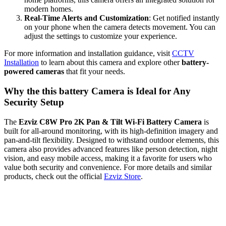
modern homes.
Real-Time Alerts and Customization
: Get notified instantly
on your phone when the camera detects movement. You can
adjust the settings to customize your experience.
For more information and installation guidance, visit
CCTV
Installation
to learn about this camera and explore other
battery-
powered cameras
that fit your needs.
Why the this battery Camera is Ideal for Any
Security Setup
The
Ezviz C8W Pro 2K Pan & Tilt Wi-Fi Battery Camera
is
built for all-around monitoring, with its high-definition imagery and
pan-and-tilt flexibility. Designed to withstand outdoor elements, this
camera also provides advanced features like person detection, night
vision, and easy mobile access, making it a favorite for users who
value both security and convenience. For more details and similar
products, check out the official
Ezviz Store
.