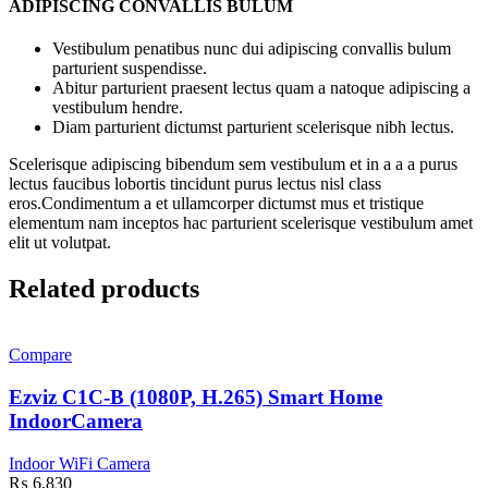
ADIPISCING CONVALLIS BULUM
Vestibulum penatibus nunc dui adipiscing convallis bulum
parturient suspendisse.
Abitur parturient praesent lectus quam a natoque adipiscing a
vestibulum hendre.
Diam parturient dictumst parturient scelerisque nibh lectus.
Scelerisque adipiscing bibendum sem vestibulum et in a a a purus
lectus faucibus lobortis tincidunt purus lectus nisl class
eros.Condimentum a et ullamcorper dictumst mus et tristique
elementum nam inceptos hac parturient scelerisque vestibulum amet
elit ut volutpat.
Related products
Compare
Ezviz C1C-B (1080P, H.265) Smart Home
IndoorCamera
Indoor WiFi Camera
₨
6,830