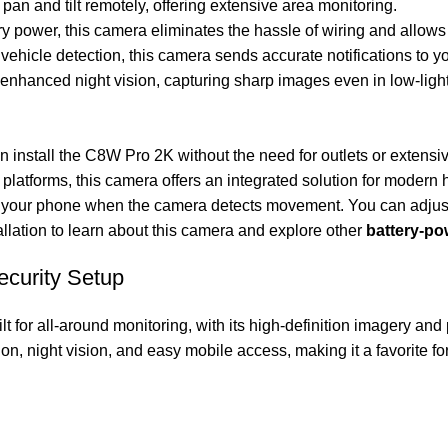
an and tilt remotely, offering extensive area monitoring.
ry power, this camera eliminates the hassle of wiring and allows
 vehicle detection, this camera sends accurate notifications to y
nhanced night vision, capturing sharp images even in low-light
 install the C8W Pro 2K without the need for outlets or extensive
platforms, this camera offers an integrated solution for modern
 on your phone when the camera detects movement. You can adjust
llation
to learn about this camera and explore other
battery-p
ecurity Setup
ilt for all-around monitoring, with its high-definition imagery and
on, night vision, and easy mobile access, making it a favorite 