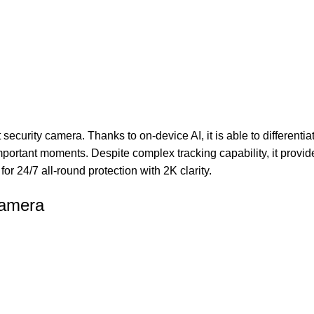
curity camera. Thanks to on-device AI, it is able to differenti
ortant moments. Despite complex tracking capability, it provide
or 24/7 all-round protection with 2K clarity.
Camera