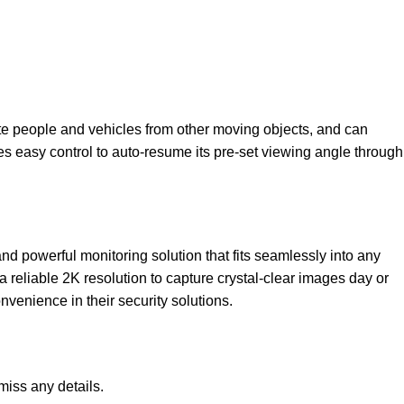
ate people and vehicles from other moving objects, and can
s easy control to auto-resume its pre-set viewing angle through
and powerful monitoring solution that fits seamlessly into any
 reliable 2K resolution to capture crystal-clear images day or
nvenience in their security solutions.
miss any details.