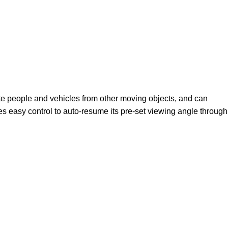
ate people and vehicles from other moving objects, and can
s easy control to auto-resume its pre-set viewing angle through