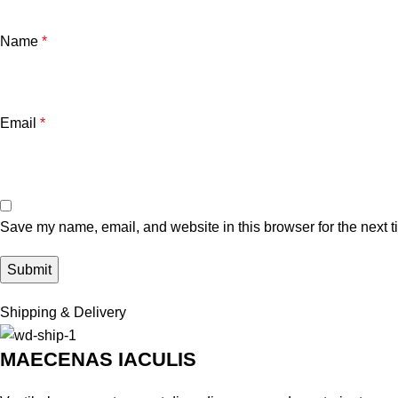
Name
*
Email
*
Save my name, email, and website in this browser for the next 
Shipping & Delivery
MAECENAS IACULIS