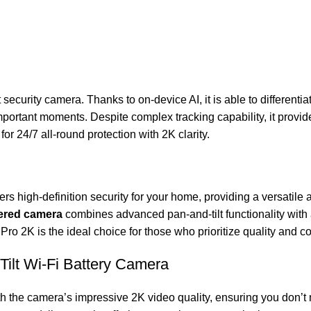
curity camera. Thanks to on-device AI, it is able to differenti
ortant moments. Despite complex tracking capability, it provide
or 24/7 all-round protection with 2K clarity.
ers high-definition security for your home, providing a versatile 
ered camera
combines advanced pan-and-tilt functionality with a
ro 2K is the ideal choice for those who prioritize quality and co
ilt Wi-Fi Battery Camera
th the camera’s impressive 2K video quality, ensuring you don’t 