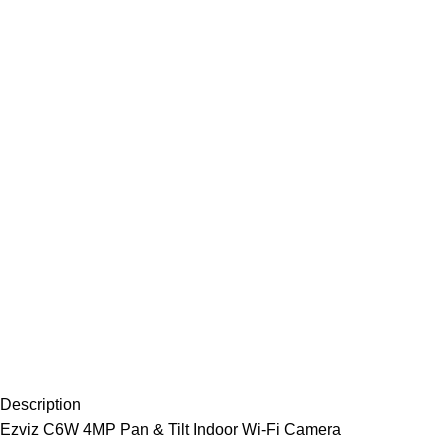
Description
Ezviz C6W 4MP Pan & Tilt Indoor Wi-Fi Camera