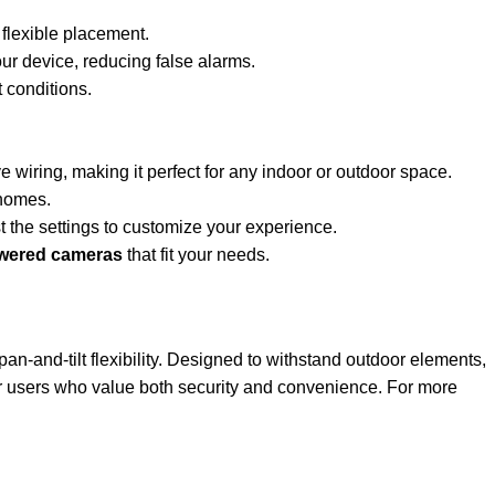
 flexible placement.
our device, reducing false alarms.
 conditions.
 wiring, making it perfect for any indoor or outdoor space.
 homes.
 the settings to customize your experience.
owered cameras
that fit your needs.
 pan-and-tilt flexibility. Designed to withstand outdoor elements,
for users who value both security and convenience. For more