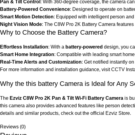
Pan & Tilt Control
: With 360-degree coverage, the camera can p
Battery-Powered Convenience
: Designed to operate on batte
Smart Motion Detection
: Equipped with intelligent person and
Night Vision Mode
: The C8W Pro 2K Battery Camera features e
Why to Choose the Battery Camera?
Effortless Installation
: With a
battery-powered
design, you can
Smart Home Integration
: Compatible with leading smart home 
Real-Time Alerts and Customization
: Get notified instantly
For more information and installation guidance, visit
CCTV Insta
Why the this battery Camera is Ideal for Any S
The
Ezviz C8W Pro 2K Pan & Tilt Wi-Fi Battery Camera
is bu
this camera also provides advanced features like person detecti
details and similar products, check out the official
Ezviz Store
.
Reviews (0)