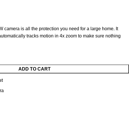
 camera is all the protection you need for a large home. It
automatically tracks motion in 4x zoom to make sure nothing
ADD TO CART
st
ra