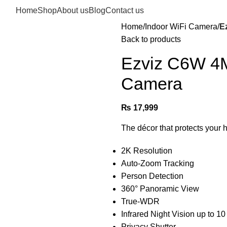
Home
Shop
About us
Blog
Contact us
Home
Indoor WiFi Camera
E
Back to products
Ezviz C6W 4MP
Camera
₨
17,999
The décor that protects your 
2K Resolution
Auto-Zoom Tracking
Person Detection
360° Panoramic View
True-WDR
Infrared Night Vision up to 10 
Privacy Shutter