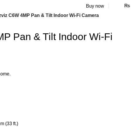
₨
Buy now
zviz C6W 4MP Pan & Tilt Indoor Wi-Fi Camera
 Pan & Tilt Indoor Wi-Fi
home.
m (33 ft.)