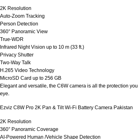
2K Resolution
Auto-Zoom Tracking
Person Detection
360° Panoramic View
True-WDR
Infrared Night Vision up to 10 m (33 ft.)
Privacy Shutter
Two-Way Talk
H.265 Video Technology
MicroSD Card up to 256 GB
Elegant and versatile, the C6W camera is all the protection you
eye.
Ezviz C8W Pro 2K Pan & Tilt Wi-Fi Battery Camera Pakistan
2K Resolution
360° Panoramic Coverage
AI-Powered Human /Vehicle Shape Detection