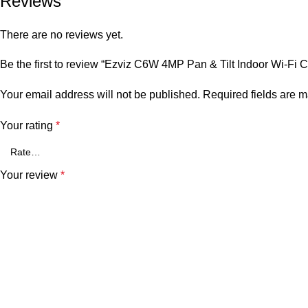
Reviews
There are no reviews yet.
Be the first to review “Ezviz C6W 4MP Pan & Tilt Indoor Wi-Fi 
Your email address will not be published.
Required fields are 
Your rating
*
Your review
*