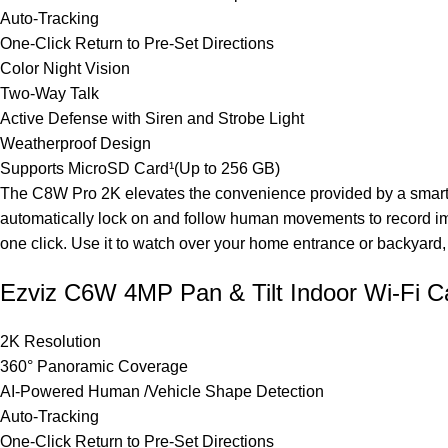
Auto-Tracking
One-Click Return to Pre-Set Directions
Color Night Vision
Two-Way Talk
Active Defense with Siren and Strobe Light
Weatherproof Design
Supports MicroSD Card¹(Up to 256 GB)
The C8W Pro 2K elevates the convenience provided by a smart se
automatically lock on and follow human movements to record imp
one click. Use it to watch over your home entrance or backyard, f
Ezviz C6W 4MP Pan & Tilt Indoor Wi-Fi 
2K Resolution
360° Panoramic Coverage
AI-Powered Human /Vehicle Shape Detection
Auto-Tracking
One-Click Return to Pre-Set Directions