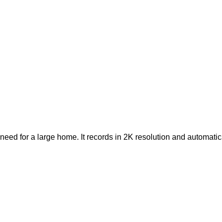
 need for a large home. It records in 2K resolution and automat