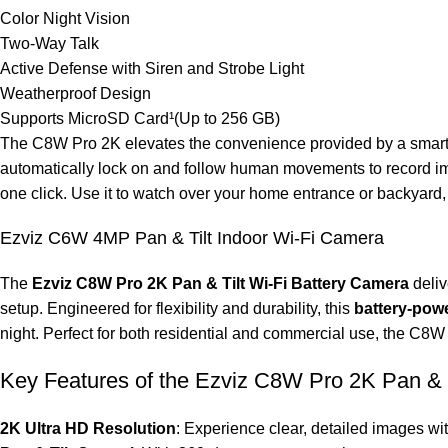
Color Night Vision
Two-Way Talk
Active Defense with Siren and Strobe Light
Weatherproof Design
Supports MicroSD Card¹(Up to 256 GB)
The C8W Pro 2K elevates the convenience provided by a smart se
automatically lock on and follow human movements to record imp
one click. Use it to watch over your home entrance or backyard, f
Ezviz C6W 4MP Pan & Tilt Indoor Wi-Fi Camera
The
Ezviz C8W Pro 2K Pan & Tilt Wi-Fi Battery Camera
deliv
setup. Engineered for flexibility and durability, this
battery-pow
night. Perfect for both residential and commercial use, the C8W P
Key Features of the Ezviz C8W Pro 2K Pan & T
2K Ultra HD Resolution
: Experience clear, detailed images wi