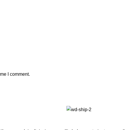
time I comment.