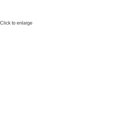
Click to enlarge