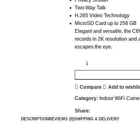
Two-Way Talk
H.265 Video Technology
MicroSD Card up to 256 GB
Elegant and versatile, the C6W
records in 2K resolution and 
escapes the eye.
Compare
Add to wishli
Category:
Indoor WiFi Came
Share:
DESCRIPTION
REVIEWS (0)
SHIPPING & DELIVERY