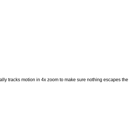
ically tracks motion in 4x zoom to make sure nothing escapes the