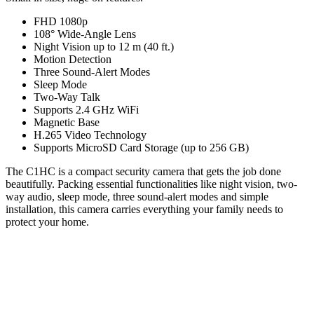
FHD 1080p
108° Wide-Angle Lens
Night Vision up to 12 m (40 ft.)
Motion Detection
Three Sound-Alert Modes
Sleep Mode
Two-Way Talk
Supports 2.4 GHz WiFi
Magnetic Base
H.265 Video Technology
Supports MicroSD Card Storage (up to 256 GB)
The C1HC is a compact security camera that gets the job done
beautifully. Packing essential functionalities like night vision, two-
way audio, sleep mode, three sound-alert modes and simple
installation, this camera carries everything your family needs to
protect your home.