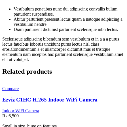
Vestibulum penatibus nunc dui adipiscing convallis bulum
parturient suspendisse.
Abitur parturient praesent lectus quam a natoque adipiscing a
vestibulum hendre.
Diam parturient dictumst parturient scelerisque nibh lectus.
Scelerisque adipiscing bibendum sem vestibulum et in a a a purus
lectus faucibus lobortis tincidunt purus lectus nisl class
eros.Condimentum a et ullamcorper dictumst mus et tristique
elementum nam inceptos hac parturient scelerisque vestibulum amet
elit ut volutpat.
Related products
Compare
Ezviz C1HC H.265 Indoor WiFi Camera
Indoor WiFi Camera
₨
6,500
Small in size, huge on features.