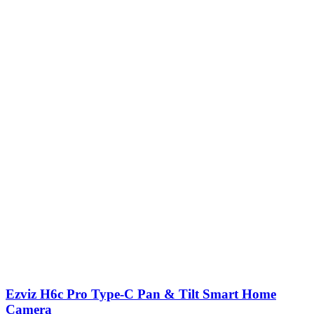
Ezviz H6c Pro Type-C Pan & Tilt Smart Home
Camera