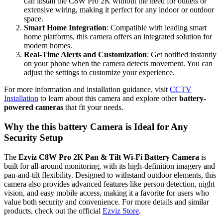
can install the C8W Pro 2K without the need for outlets or
extensive wiring, making it perfect for any indoor or outdoor
space.
Smart Home Integration
: Compatible with leading smart
home platforms, this camera offers an integrated solution for
modern homes.
Real-Time Alerts and Customization
: Get notified instantly
on your phone when the camera detects movement. You can
adjust the settings to customize your experience.
For more information and installation guidance, visit
CCTV
Installation
to learn about this camera and explore other
battery-
powered cameras
that fit your needs.
Why the this battery Camera is Ideal for Any
Security Setup
The
Ezviz C8W Pro 2K Pan & Tilt Wi-Fi Battery Camera
is
built for all-around monitoring, with its high-definition imagery and
pan-and-tilt flexibility. Designed to withstand outdoor elements, this
camera also provides advanced features like person detection, night
vision, and easy mobile access, making it a favorite for users who
value both security and convenience. For more details and similar
products, check out the official
Ezviz Store
.