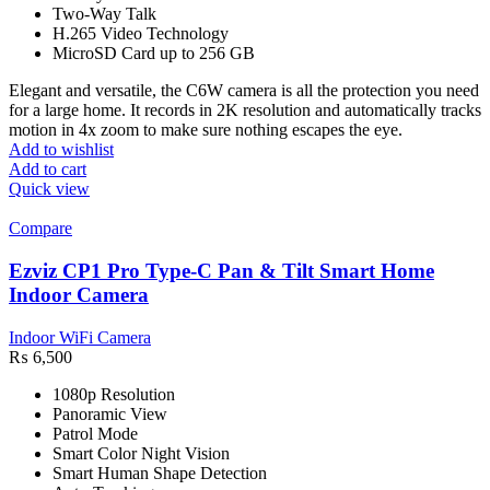
Two-Way Talk
H.265 Video Technology
MicroSD Card up to 256 GB
Elegant and versatile, the C6W camera is all the protection you need
for a large home. It records in 2K resolution and automatically tracks
motion in 4x zoom to make sure nothing escapes the eye.
Add to wishlist
Add to cart
Quick view
Compare
Ezviz CP1 Pro Type-C Pan & Tilt Smart Home
Indoor Camera
Indoor WiFi Camera
₨
6,500
1080p Resolution
Panoramic View
Patrol Mode
Smart Color Night Vision
Smart Human Shape Detection