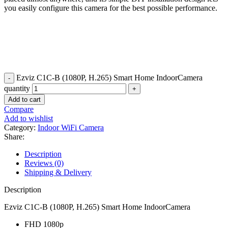
you easily configure this camera for the best possible performance.
Ezviz C1C-B (1080P, H.265) Smart Home IndoorCamera
quantity
Add to cart
Compare
Add to wishlist
Category:
Indoor WiFi Camera
Share:
Description
Reviews (0)
Shipping & Delivery
Description
Ezviz C1C-B (1080P, H.265) Smart Home IndoorCamera
FHD 1080p