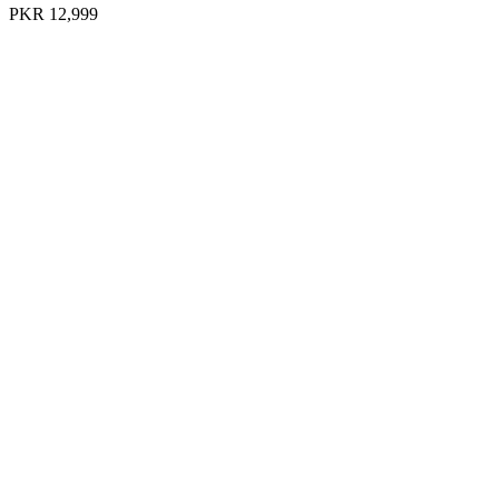
PKR 12,999