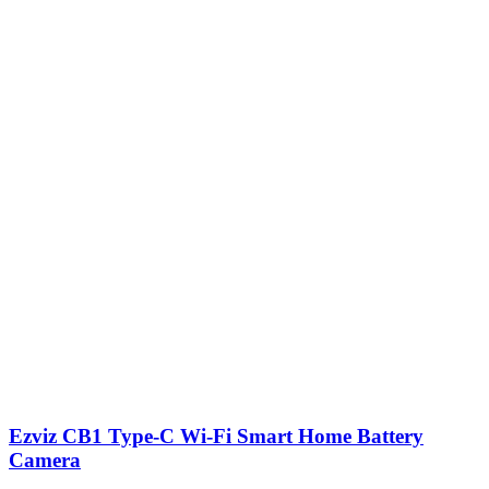
Ezviz CB1 Type-C Wi-Fi Smart Home Battery
Camera