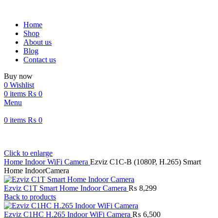
Home
Shop
About us
Blog
Contact us
Buy now
0
Wishlist
0
items
₨
0
Menu
0
items
₨
0
Click to enlarge
Home
Indoor WiFi Camera
Ezviz C1C-B (1080P, H.265) Smart
Home IndoorCamera
Ezviz C1T Smart Home Indoor Camera
₨
8,299
Back to products
Ezviz C1HC H.265 Indoor WiFi Camera
₨
6,500