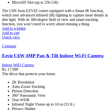
MicroSD Slot (up to 256 GB)
The C6N from EZVIZ comes equipped with a Smart IR function,
which uses advanced infrared (IR) lighting to capture more details in
dim light. With its 360-degree field of view and smart tracking
function, you won’t need to worry about missing a thing.
Add to wishlist
Add to cart
Quick view
Compare
Ezviz C6W 4MP Pan & Tilt Indoor Wi-Fi Camera
Indoor WiFi Camera
₨
17,999
The décor that protects your home.
2K Resolution
Auto-Zoom Tracking
Person Detection
360° Panoramic View
True-WDR
Infrared Night Vision up to 10 m (33 ft.)
Privacy Shutter