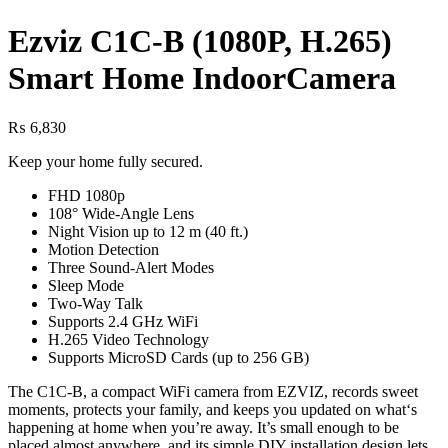
Ezviz C1C-B (1080P, H.265)
Smart Home IndoorCamera
₨
6,830
Keep your home fully secured.
FHD 1080p
108° Wide-Angle Lens
Night Vision up to 12 m (40 ft.)
Motion Detection
Three Sound-Alert Modes
Sleep Mode
Two-Way Talk
Supports 2.4 GHz WiFi
H.265 Video Technology
Supports MicroSD Cards (up to 256 GB)
The C1C-B, a compact WiFi camera from EZVIZ, records sweet
moments, protects your family, and keeps you updated on what‘s
happening at home when you’re away. It’s small enough to be
placed almost anywhere, and its simple DIY installation design lets