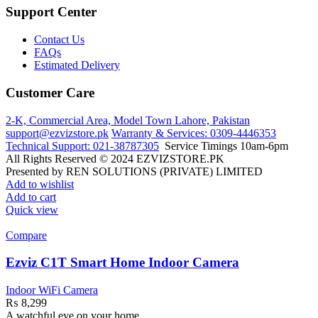
Support Center
Contact Us
FAQs
Estimated Delivery
Customer Care
2-K, Commercial Area, Model Town
Lahore, Pakistan
support@ezvizstore.pk
Warranty & Services: 0309-4446353
Technical Support: 021-38787305
Service Timings 10am-6pm
All Rights Reserved © 2024 EZVIZSTORE.PK
Presented by REN SOLUTIONS (PRIVATE) LIMITED
Add to wishlist
Add to cart
Quick view
Compare
Ezviz C1T Smart Home Indoor Camera
Indoor WiFi Camera
₨
8,299
A watchful eye on your home.