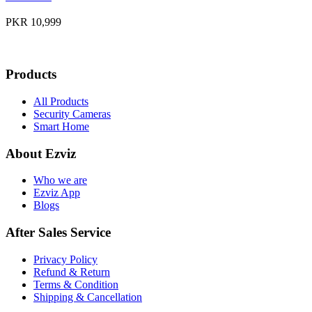
PKR 10,999
Products
All Products
Security Cameras
Smart Home
About Ezviz
Who we are
Ezviz App
Blogs
After Sales Service
Privacy Policy
Refund & Return
Terms & Condition
Shipping & Cancellation