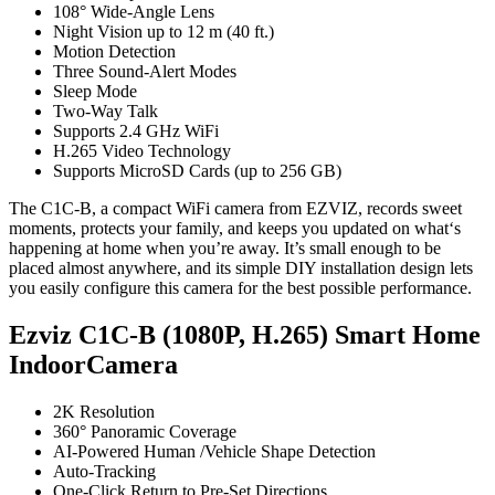
108° Wide-Angle Lens
Night Vision up to 12 m (40 ft.)
Motion Detection
Three Sound-Alert Modes
Sleep Mode
Two-Way Talk
Supports 2.4 GHz WiFi
H.265 Video Technology
Supports MicroSD Cards (up to 256 GB)
The C1C-B, a compact WiFi camera from EZVIZ, records sweet
moments, protects your family, and keeps you updated on what‘s
happening at home when you’re away. It’s small enough to be
placed almost anywhere, and its simple DIY installation design lets
you easily configure this camera for the best possible performance.
Ezviz C1C-B (1080P, H.265) Smart Home
IndoorCamera
2K Resolution
360° Panoramic Coverage
AI-Powered Human /Vehicle Shape Detection
Auto-Tracking
One-Click Return to Pre-Set Directions