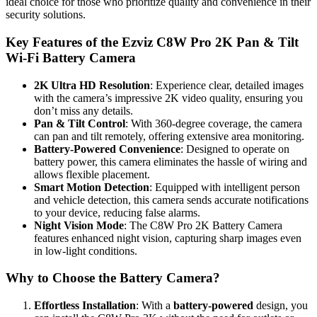
ideal choice for those who prioritize quality and convenience in their
security solutions.
Key Features of the Ezviz C8W Pro 2K Pan & Tilt
Wi-Fi Battery Camera
2K Ultra HD Resolution
: Experience clear, detailed images
with the camera’s impressive 2K video quality, ensuring you
don’t miss any details.
Pan & Tilt Control
: With 360-degree coverage, the camera
can pan and tilt remotely, offering extensive area monitoring.
Battery-Powered Convenience
: Designed to operate on
battery power, this camera eliminates the hassle of wiring and
allows flexible placement.
Smart Motion Detection
: Equipped with intelligent person
and vehicle detection, this camera sends accurate notifications
to your device, reducing false alarms.
Night Vision Mode
: The C8W Pro 2K Battery Camera
features enhanced night vision, capturing sharp images even
in low-light conditions.
Why to Choose the Battery Camera?
Effortless Installation
: With a
battery-powered
design, you