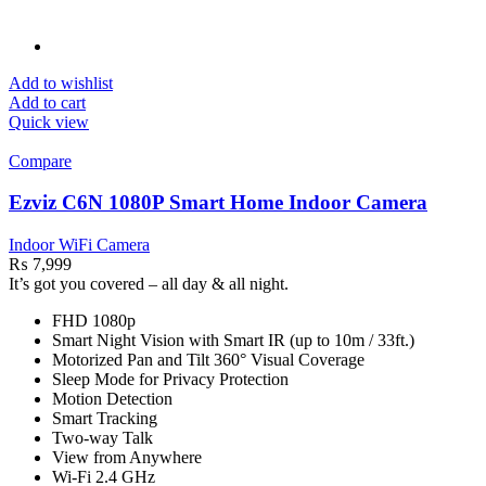
Add to wishlist
Add to cart
Quick view
Compare
Ezviz C6N 1080P Smart Home Indoor Camera
Indoor WiFi Camera
₨
7,999
It’s got you covered – all day & all night.
FHD 1080p
Smart Night Vision with Smart IR (up to 10m / 33ft.)
Motorized Pan and Tilt 360° Visual Coverage
Sleep Mode for Privacy Protection
Motion Detection
Smart Tracking
Two-way Talk
View from Anywhere
Wi-Fi 2.4 GHz