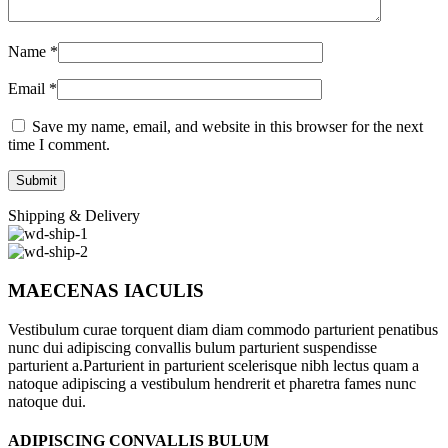
Name
*
Email
*
Save my name, email, and website in this browser for the next
time I comment.
Shipping & Delivery
MAECENAS IACULIS
Vestibulum curae torquent diam diam commodo parturient penatibus
nunc dui adipiscing convallis bulum parturient suspendisse
parturient a.Parturient in parturient scelerisque nibh lectus quam a
natoque adipiscing a vestibulum hendrerit et pharetra fames nunc
natoque dui.
ADIPISCING CONVALLIS BULUM