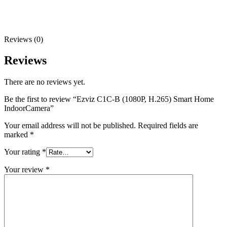
Reviews (0)
Reviews
There are no reviews yet.
Be the first to review “Ezviz C1C-B (1080P, H.265) Smart Home
IndoorCamera”
Your email address will not be published.
Required fields are
marked
*
Your rating
*
Your review
*