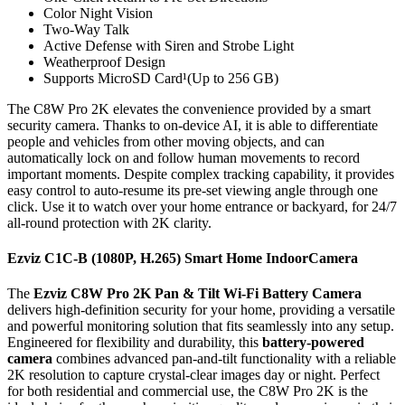
Color Night Vision
Two-Way Talk
Active Defense with Siren and Strobe Light
Weatherproof Design
Supports MicroSD Card¹(Up to 256 GB)
The C8W Pro 2K elevates the convenience provided by a smart
security camera. Thanks to on-device AI, it is able to differentiate
people and vehicles from other moving objects, and can
automatically lock on and follow human movements to record
important moments. Despite complex tracking capability, it provides
easy control to auto-resume its pre-set viewing angle through one
click. Use it to watch over your home entrance or backyard, for 24/7
all-round protection with 2K clarity.
Ezviz C1C-B (1080P, H.265) Smart Home IndoorCamera
The
Ezviz C8W Pro 2K Pan & Tilt Wi-Fi Battery Camera
delivers high-definition security for your home, providing a versatile
and powerful monitoring solution that fits seamlessly into any setup.
Engineered for flexibility and durability, this
battery-powered
camera
combines advanced pan-and-tilt functionality with a reliable
2K resolution to capture crystal-clear images day or night. Perfect
for both residential and commercial use, the C8W Pro 2K is the