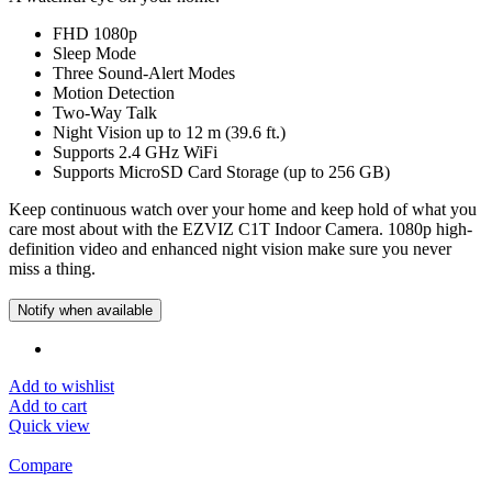
FHD 1080p
Sleep Mode
Three Sound-Alert Modes
Motion Detection
Two-Way Talk
Night Vision up to 12 m (39.6 ft.)
Supports 2.4 GHz WiFi
Supports MicroSD Card Storage (up to 256 GB)
Keep continuous watch over your home and keep hold of what you
care most about with the EZVIZ C1T Indoor Camera. 1080p high-
definition video and enhanced night vision make sure you never
miss a thing.
Notify when available
Add to wishlist
Add to cart
Quick view
Compare