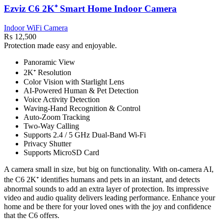
Ezviz C6 2K⁺ Smart Home Indoor Camera
Indoor WiFi Camera
₨
12,500
Protection made easy and enjoyable.
Panoramic View
2K⁺ Resolution
Color Vision with Starlight Lens
AI-Powered Human & Pet Detection
Voice Activity Detection
Waving-Hand Recognition & Control
Auto-Zoom Tracking
Two-Way Calling
Supports 2.4 / 5 GHz Dual-Band Wi-Fi
Privacy Shutter
Supports MicroSD Card
A camera small in size, but big on functionality. With on-camera AI,
the C6 2K⁺ identifies humans and pets in an instant, and detects
abnormal sounds to add an extra layer of protection. Its impressive
video and audio quality delivers leading performance. Enhance your
home and be there for your loved ones with the joy and confidence
that the C6 offers.