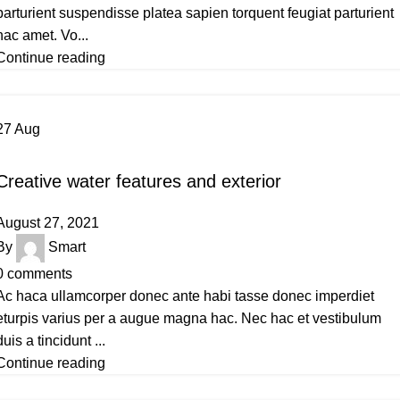
parturient suspendisse platea sapien torquent feugiat parturient
hac amet. Vo...
Continue reading
27
Aug
DECORATION
Creative water features and exterior
August 27, 2021
By
Smart
0
comments
Ac haca ullamcorper donec ante habi tasse donec imperdiet
eturpis varius per a augue magna hac. Nec hac et vestibulum
duis a tincidunt ...
Continue reading