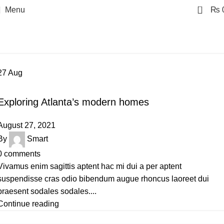
0
Menu
₨
Posts by
Smart
Home
Articles Posted by Smart
27
Aug
DECORATION
Exploring Atlanta’s modern homes
August 27, 2021
By
Smart
0
comments
Vivamus enim sagittis aptent hac mi dui a per aptent
suspendisse cras odio bibendum augue rhoncus laoreet dui
praesent sodales sodales....
Continue reading