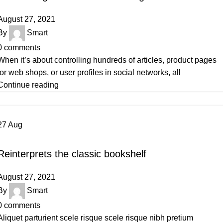
August 27, 2021
By
Smart
0
comments
When it’s about controlling hundreds of articles, product pages
for web shops, or user profiles in social networks, all
Continue reading
27
Aug
DESIGN TRENDS
Reinterprets the classic bookshelf
August 27, 2021
By
Smart
0
comments
Aliquet parturient scele risque scele risque nibh pretium