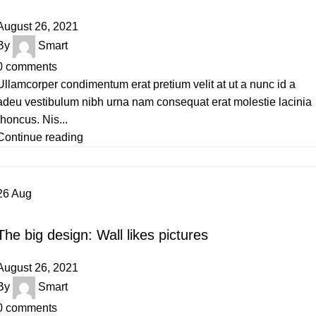
August 26, 2021
By
Smart
0
comments
Ullamcorper condimentum erat pretium velit at ut a nunc id a
adeu vestibulum nibh urna nam consequat erat molestie lacinia
rhoncus. Nis...
Continue reading
26
Aug
DESIGN TRENDS
The big design: Wall likes pictures
August 26, 2021
By
Smart
0
comments