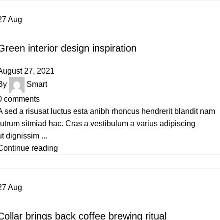
27
Aug
INSPIRATION
Green interior design inspiration
August 27, 2021
By
Smart
0
comments
A sed a risusat luctus esta anibh rhoncus hendrerit blandit nam
rutrum sitmiad hac. Cras a vestibulum a varius adipiscing
ut dignissim ...
Continue reading
27
Aug
FURNITURE
Collar brings back coffee brewing ritual