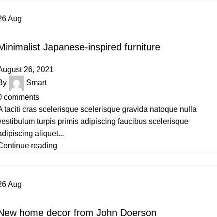
26
Aug
INSPIRATION
Minimalist Japanese-inspired furniture
August 26, 2021
By
Smart
0
comments
A taciti cras scelerisque scelerisque gravida natoque nulla
vestibulum turpis primis adipiscing faucibus scelerisque
adipiscing aliquet...
Continue reading
26
Aug
DECORATION
New home decor from John Doerson