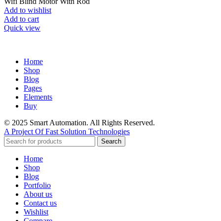
Wifi Blind Motor With Rod
Add to wishlist
Add to cart
Quick view
Home
Shop
Blog
Pages
Elements
Buy
© 2025 Smart Automation. All Rights Reserved.
A Project Of Fast Solution Technologies
Search
Home
Shop
Blog
Portfolio
About us
Contact us
Wishlist
Compare