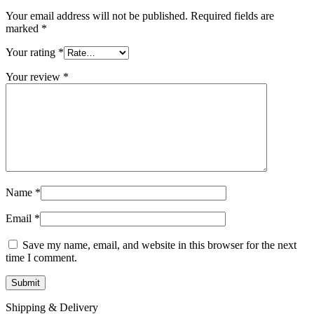
Your email address will not be published.
Required fields are
marked
*
Your rating
*
Your review
*
Name
*
Email
*
Save my name, email, and website in this browser for the next
time I comment.
Shipping & Delivery