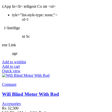
t;App In</li> telligent Co ntr <ol>
tyle="list-style-type: none;">
ol<l
i>Intellige
nt Sc
ene Link
age
Add to wishlist
Add to cart
Quick view
Compare
Wifi Blind Motor With Rod
Accessories
₨
32,500