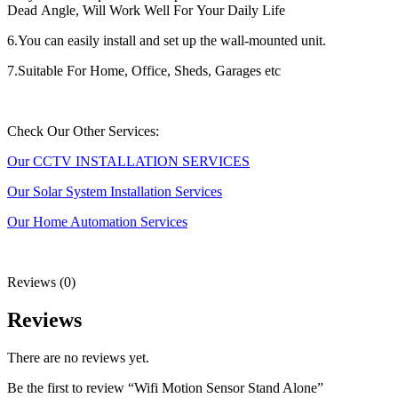
Dead Angle, Will Work Well For Your Daily Life
6.You can easily install and set up the wall-mounted unit.
7.Suitable For Home, Office, Sheds, Garages etc
Check Our Other Services:
Our CCTV INSTALLATION SERVICES
Our Solar System Installation Services
Our Home Automation Services
Reviews (0)
Reviews
There are no reviews yet.
Be the first to review “Wifi Motion Sensor Stand Alone”