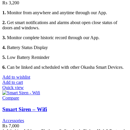
₨
3,200
1.
Monitor from anywhere and anytime through our App.
2.
Get smart notifications and alarms about open close status of
doors and windows.
3.
Monitor complete historic record through our App.
4.
Battery Status Display
5.
Low Battery Reminder
6.
Can be linked and scheduled with other Okasha Smart Devices.
Add to wishlist
Add to cart
Quick view
Compare
Smart Siren – Wifi
Accessories
₨
7,000