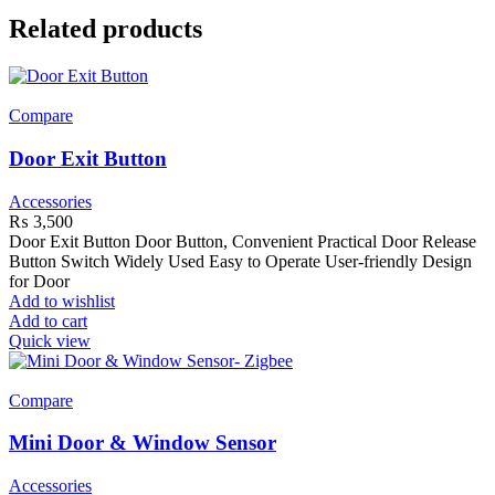
Related products
Compare
Door Exit Button
Accessories
₨
3,500
Door Exit Button Door Button, Convenient Practical Door Release
Button Switch Widely Used Easy to Operate User-friendly Design
for Door
Add to wishlist
Add to cart
Quick view
Compare
Mini Door & Window Sensor
Accessories