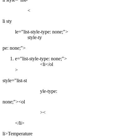
<
li sty
le="list-style-type: none;">
style-ty
pe: none;">
e="list-style-type: none;">
<li</ol
>
style="list-st
yle-type:
none;"><ol
><
</li>
li>Temperature