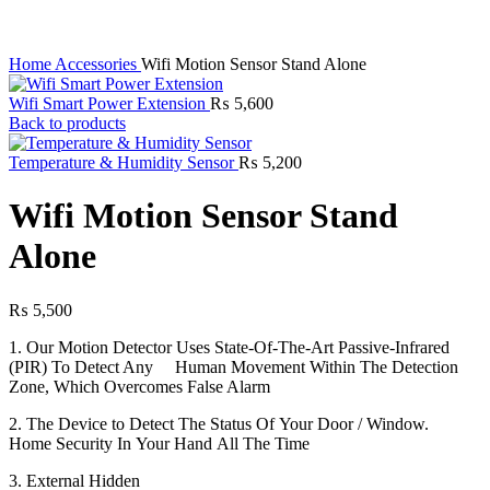
Home
Accessories
Wifi Motion Sensor Stand Alone
Wifi Smart Power Extension
₨
5,600
Back to products
Temperature & Humidity Sensor
₨
5,200
Wifi Motion Sensor Stand
Alone
₨
5,500
1. Our Motion Detector Uses State-Of-The-Art Passive-Infrared
(PIR) To Detect Any Human Movement Within The Detection
Zone, Which Overcomes False Alarm
2. The Device to Detect The Status Of Your Door / Window.
Home Security In Your Hand All The Time
3. External Hidden