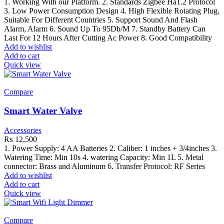
1. Working With our Platform. 2. Standards Zigbee Ha1.2 Protocol
3. Low Power Consumption Design 4. High Flexible Rotating Plug,
Suitable For Different Countries 5. Support Sound And Flash
Alarm, Alarm 6. Sound Up To 95Db/M 7. Standby Battery Can
Last For 12 Hours After Cutting Ac Power 8. Good Compatibility
Add to wishlist
Add to cart
Quick view
Compare
Smart Water Valve
Accessories
₨
12,500
1. Power Supply: 4 AA Batteries 2. Caliber: 1 inches + 3/4inches 3.
Watering Time: Min 10s 4. watering Capacity: Min 1L 5. Metal
connector: Brass and Aluminum 6. Transfer Protocol: RF Series
Add to wishlist
Add to cart
Quick view
Compare