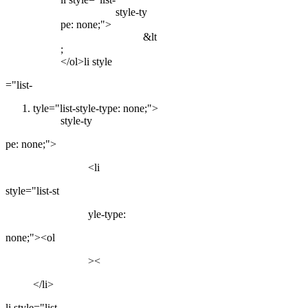
style-ty
pe: none;">
&lt
;
</ol>li style
="list-
tyle="list-style-type: none;">
style-ty
pe: none;">
<li
style="list-st
yle-type:
none;"><ol
><
</li>
li style="list-