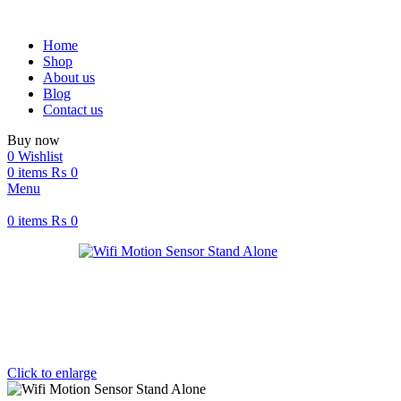
Home
Shop
About us
Blog
Contact us
Buy now
0
Wishlist
0
items
₨
0
Menu
0
items
₨
0
Click to enlarge