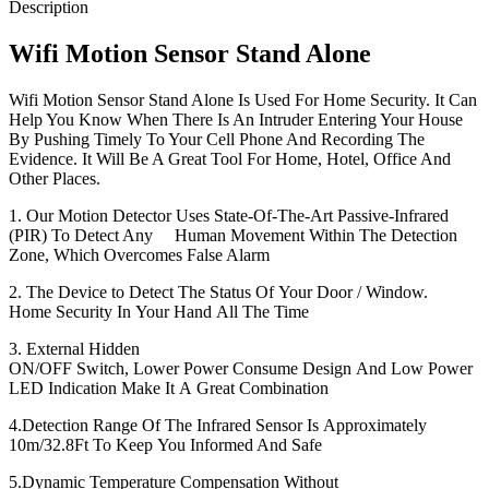
Description
Wifi Motion Sensor Stand Alone
Wifi Motion Sensor Stand Alone Is Used For Home Security. It Can
Help You Know When There Is An Intruder Entering Your House
By Pushing Timely To Your Cell Phone And Recording The
Evidence. It Will Be A Great Tool For Home, Hotel, Office And
Other Places.
1. Our Motion Detector Uses State-Of-The-Art Passive-Infrared
(PIR) To Detect Any Human Movement Within The Detection
Zone, Which Overcomes False Alarm
2. The Device to Detect The Status Of Your Door / Window.
Home Security In Your Hand All The Time
3. External Hidden
ON/OFF Switch, Lower Power Consume Design And Low Power
LED Indication Make It A Great Combination
4.Detection Range Of The Infrared Sensor Is Approximately
10m/32.8Ft To Keep You Informed And Safe
5.Dynamic Temperature Compensation Without