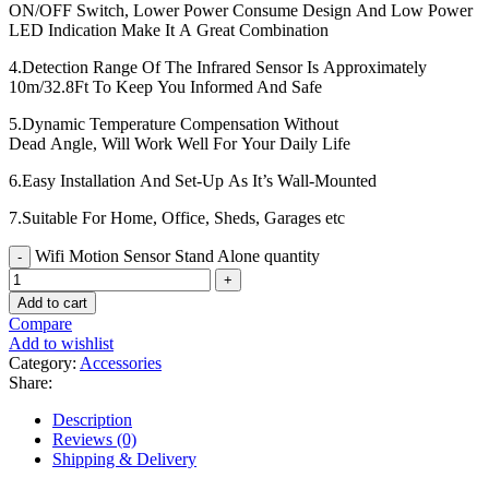
ON/OFF Switch, Lower Power Consume Design And Low Power
LED Indication Make It A Great Combination
4.Detection Range Of The Infrared Sensor Is Approximately
10m/32.8Ft To Keep You Informed And Safe
5.Dynamic Temperature Compensation Without
Dead Angle, Will Work Well For Your Daily Life
6.Easy Installation And Set-Up As It’s Wall-Mounted
7.Suitable For Home, Office, Sheds, Garages etc
Wifi Motion Sensor Stand Alone quantity
Add to cart
Compare
Add to wishlist
Category:
Accessories
Share:
Description
Reviews (0)
Shipping & Delivery