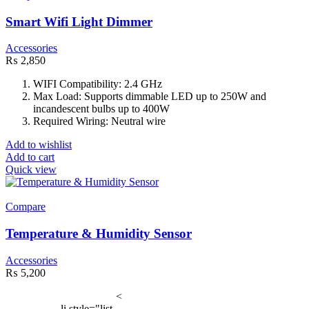
Smart Wifi Light Dimmer
Accessories
₨
2,850
WIFI Compatibility: 2.4 GHz
Max Load: Supports dimmable LED up to 250W and
incandescent bulbs up to 400W
Required Wiring: Neutral wire
Add to wishlist
Add to cart
Quick view
Compare
Temperature & Humidity Sensor
Accessories
₨
5,200
<
li style="list-