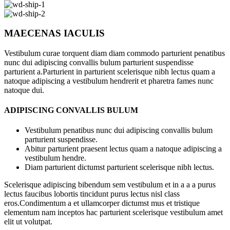
MAECENAS IACULIS
Vestibulum curae torquent diam diam commodo parturient penatibus
nunc dui adipiscing convallis bulum parturient suspendisse
parturient a.Parturient in parturient scelerisque nibh lectus quam a
natoque adipiscing a vestibulum hendrerit et pharetra fames nunc
natoque dui.
ADIPISCING CONVALLIS BULUM
Vestibulum penatibus nunc dui adipiscing convallis bulum
parturient suspendisse.
Abitur parturient praesent lectus quam a natoque adipiscing a
vestibulum hendre.
Diam parturient dictumst parturient scelerisque nibh lectus.
Scelerisque adipiscing bibendum sem vestibulum et in a a a purus
lectus faucibus lobortis tincidunt purus lectus nisl class
eros.Condimentum a et ullamcorper dictumst mus et tristique
elementum nam inceptos hac parturient scelerisque vestibulum amet
elit ut volutpat.