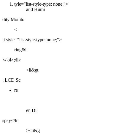
tyle="list-style-type: none;">
and Humi
dity Monito
<
li style="list-style-type: none;">
ring&lt
</ ol>;/li>
<li&gt
; LCD Sc
re
en Di
spay</li
><li&g