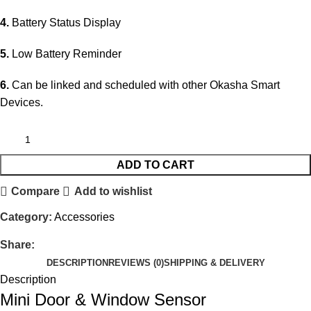
4.
Battery Status Display
5.
Low Battery Reminder
6.
Can be linked and scheduled with other Okasha Smart
Devices.
ADD TO CART
Compare
Add to wishlist
Category:
Accessories
Share:
DESCRIPTION
REVIEWS (0)
SHIPPING & DELIVERY
Description
Mini Door & Window Sensor