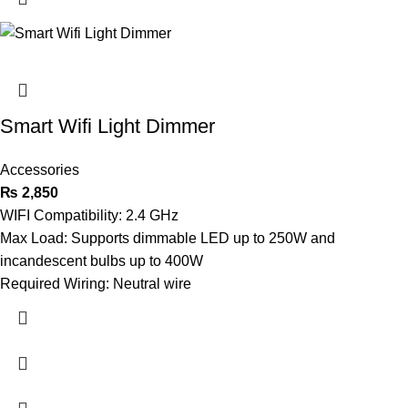
Smart Wifi Light Dimmer
Accessories
₨
2,850
WIFI Compatibility: 2.4 GHz
Max Load: Supports dimmable LED up to 250W and
incandescent bulbs up to 400W
Required Wiring: Neutral wire