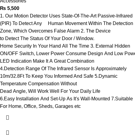
Accessories
₨
5,500
1. Our Motion Detector Uses State-Of-The-Art Passive-Infrared
(PIR) To Detect Any Human Movement Within The Detection
Zone, Which Overcomes False Alarm 2. The Device
to Detect The Status Of Your Door / Window.
Home Security In Your Hand All The Time 3. External Hidden
ON/OFF Switch, Lower Power Consume Design And Low Pow
LED Indication Make It A Great Combination
4.Detection Range Of The Infrared Sensor Is Approximately
10m/32.8Ft To Keep You Informed And Safe 5.Dynamic
Temperature Compensation Without
Dead Angle, Will Work Well For Your Daily Life
6.Easy Installation And Set-Up As It's Wall-Mounted 7.Suitable
For Home, Office, Sheds, Garages etc