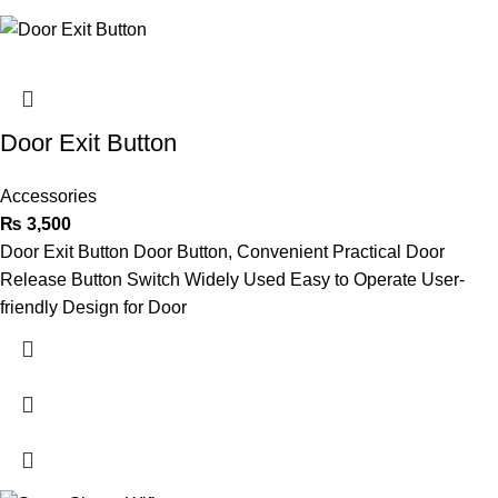
Door Exit Button
Accessories
₨
3,500
Door Exit Button Door Button, Convenient Practical Door
Release Button Switch Widely Used Easy to Operate User-
friendly Design for Door