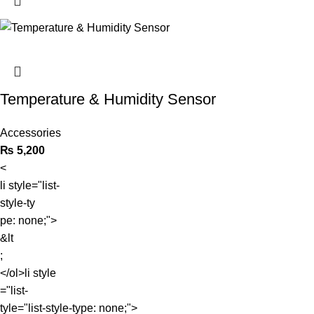
Temperature & Humidity Sensor
Accessories
₨
5,200
<
li style="list-
style-ty
pe: none;">
&lt
;
</ol>li style
="list-
tyle="list-style-type: none;">