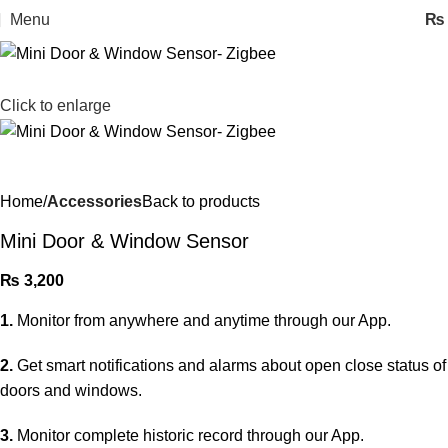
Menu
₨
Click to enlarge
Home
Accessories
Back to products
Mini Door & Window Sensor
₨
3,200
1.
Monitor from anywhere and anytime through our App.
2.
Get smart notifications and alarms about open close status of
doors and windows.
3.
Monitor complete historic record through our App.