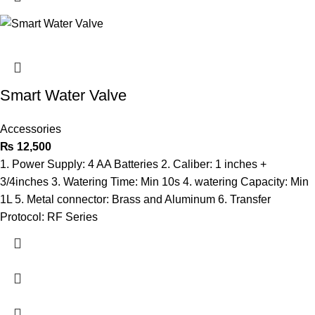
Smart Water Valve
Accessories
₨
12,500
1. Power Supply: 4 AA Batteries 2. Caliber: 1 inches +
3/4inches 3. Watering Time: Min 10s 4. watering Capacity: Min
1L 5. Metal connector: Brass and Aluminum 6. Transfer
Protocol: RF Series