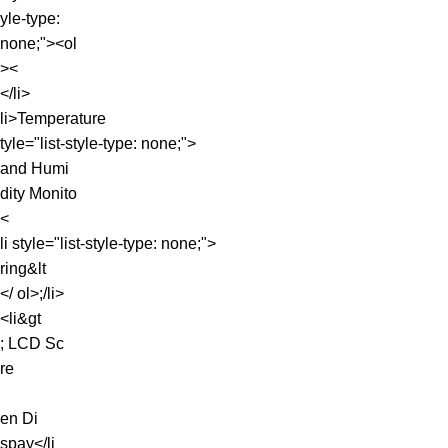
yle-type:
none;"><ol
><
</li>
li>Temperature
tyle="list-style-type: none;">
and Humi
dity Monito
<
li style="list-style-type: none;">
ring&lt
</ ol>;/li>
<li&gt
; LCD Sc
re
en Di
spay</li