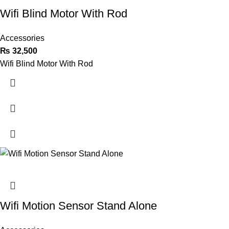
Wifi Blind Motor With Rod
Accessories
₨
32,500
Wifi Blind Motor With Rod
Wifi Motion Sensor Stand Alone