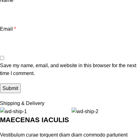
Name
*
Email
*
Save my name, email, and website in this browser for the next
time I comment.
Shipping & Delivery
MAECENAS IACULIS
Vestibulum curae torquent diam diam commodo parturient