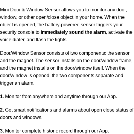
Mini Door & Window Sensor allows you to monitor any door,
window, or other open/close object in your home. When the
object is opened, the battery-powered sensor triggers your
security console to
immediately sound the alarm
, activate the
voice dialer, and flash the lights.
Door/Window Sensor consists of two components: the sensor
and the magnet. The sensor installs on the door/window frame,
and the magnet installs on the door/window itself. When the
door/window is opened, the two components separate and
trigger an alarm.
1.
Monitor from anywhere and anytime through our App.
2.
Get smart notifications and alarms about open close status of
doors and windows.
3.
Monitor complete historic record through our App.