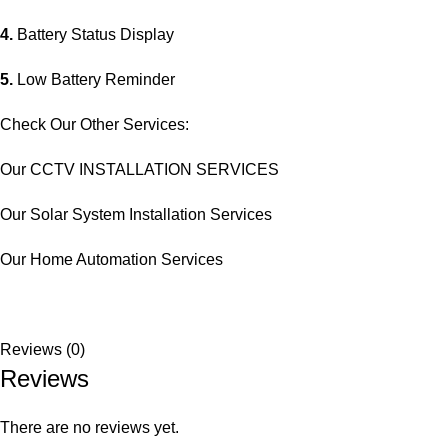
4.
Battery Status Display
5.
Low Battery Reminder
Check Our Other Services:
Our CCTV INSTALLATION SERVICES
Our Solar System Installation Services
Our Home Automation Services
Reviews (0)
Reviews
There are no reviews yet.