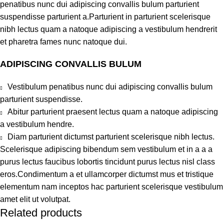
penatibus nunc dui adipiscing convallis bulum parturient
suspendisse parturient a.Parturient in parturient scelerisque
nibh lectus quam a natoque adipiscing a vestibulum hendrerit
et pharetra fames nunc natoque dui.
ADIPISCING CONVALLIS BULUM
Vestibulum penatibus nunc dui adipiscing convallis bulum
parturient suspendisse.
Abitur parturient praesent lectus quam a natoque adipiscing
a vestibulum hendre.
Diam parturient dictumst parturient scelerisque nibh lectus.
Scelerisque adipiscing bibendum sem vestibulum et in a a a
purus lectus faucibus lobortis tincidunt purus lectus nisl class
eros.Condimentum a et ullamcorper dictumst mus et tristique
elementum nam inceptos hac parturient scelerisque vestibulum
amet elit ut volutpat.
Related products