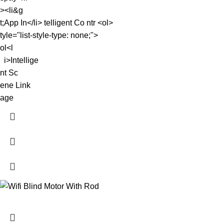
><li&g
t;App In</li> telligent Co ntr <ol>
tyle="list-style-type: none;">
ol<l
i>Intellige
nt Sc
ene Link
age