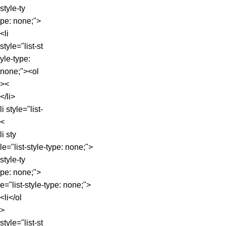
style-ty
pe: none;">
<li
style="list-st
yle-type:
none;"><ol
><
</li>
li style="list-
<
li sty
le="list-style-type: none;">
style-ty
pe: none;">
e="list-style-type: none;">
<li</ol
>
style="list-st