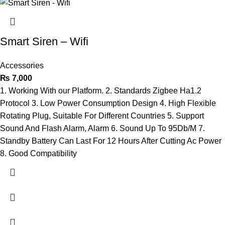
Smart Siren – Wifi
Accessories
₨
7,000
1. Working With our Platform. 2. Standards Zigbee Ha1.2
Protocol 3. Low Power Consumption Design 4. High Flexible
Rotating Plug, Suitable For Different Countries 5. Support
Sound And Flash Alarm, Alarm 6. Sound Up To 95Db/M 7.
Standby Battery Can Last For 12 Hours After Cutting Ac Power
8. Good Compatibility