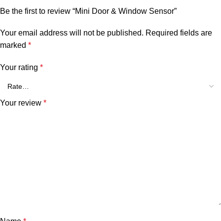
Be the first to review “Mini Door & Window Sensor”
Your email address will not be published.
Required fields are
marked
*
Your rating
*
Your review
*