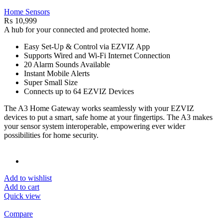
Home Sensors
₨
10,999
A hub for your connected and protected home.
Easy Set-Up & Control via EZVIZ App
Supports Wired and Wi-Fi Internet Connection
20 Alarm Sounds Available
Instant Mobile Alerts
Super Small Size
Connects up to 64 EZVIZ Devices
The A3 Home Gateway works seamlessly with your EZVIZ
devices to put a smart, safe home at your fingertips. The A3 makes
your sensor system interoperable, empowering ever wider
possibilities for home security.
Add to wishlist
Add to cart
Quick view
Compare