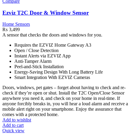
Compare
Ezviz T2C Door & Window Sensor
Home Sensors
₨
3,499
A sensor that checks the doors and windows for you.
Requires the EZVIZ Home Gateway A3
Open / Close Detection
Instant Alerts via EZVIZ App
Anti-Tamper Alarm
Peel-and-Stick Installation
Energy-Saving Design With Long Battery Life
Smart Integration With EZVIZ Cameras
Doors, windows, pet gates – forget about having to check and re-
check if they’re open or shut. Install the T2C Open/Close Sensor
anywhere you need it, and check on your home in real-time. If
anyone forcibly breaks in, you will hear a loud alarm and receive a
mobile alert right on your smartphone. Enjoy the assurance that
comes with a protected home.
Add to wishlist
Add to cart
Quick view