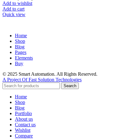
Add to wishlist
Add to cart
Quick view
Home
Shop
Blog
Pages
Elements
Buy
© 2025 Smart Automation. All Rights Reserved.
A Project Of Fast Solution Technologies
Search
Home
Shop
Blog
Portfolio
About us
Contact us
Wishlist
Compare