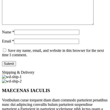
Name
*
Email
*
Save my name, email, and website in this browser for the next
time I comment.
Shipping & Delivery
MAECENAS IACULIS
Vestibulum curae torquent diam diam commodo parturient penatibus
nunc dui adipiscing convallis bulum parturient suspendisse
parturient a.Parturient in parturient scelerisque nibh lectus quam a