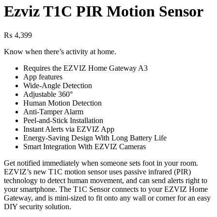
Ezviz T1C PIR Motion Sensor
₨
4,399
Know when there’s activity at home.
Requires the EZVIZ Home Gateway A3
App features
Wide-Angle Detection
Adjustable 360°
Human Motion Detection
Anti-Tamper Alarm
Peel-and-Stick Installation
Instant Alerts via EZVIZ App
Energy-Saving Design With Long Battery Life
Smart Integration With EZVIZ Cameras
Get notified immediately when someone sets foot in your room.
EZVIZ’s new T1C motion sensor uses passive infrared (PIR)
technology to detect human movement, and can send alerts right to
your smartphone. The T1C Sensor connects to your EZVIZ Home
Gateway, and is mini-sized to fit onto any wall or corner for an easy
DIY security solution.