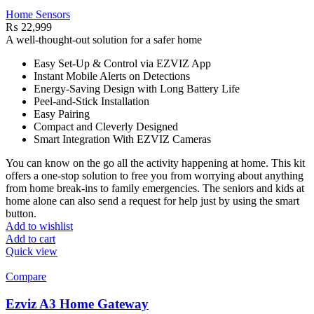
Home Sensors
₨
22,999
A well-thought-out solution for a safer home
Easy Set-Up & Control via EZVIZ App
Instant Mobile Alerts on Detections
Energy-Saving Design with Long Battery Life
Peel-and-Stick Installation
Easy Pairing
Compact and Cleverly Designed
Smart Integration With EZVIZ Cameras
You can know on the go all the activity happening at home. This kit
offers a one-stop solution to free you from worrying about anything
from home break-ins to family emergencies. The seniors and kids at
home alone can also send a request for help just by using the smart
button.
Add to wishlist
Add to cart
Quick view
Compare
Ezviz A3 Home Gateway