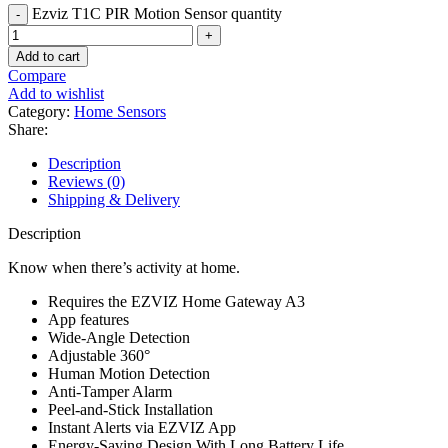
Ezviz T1C PIR Motion Sensor quantity
Add to cart
Compare
Add to wishlist
Category:
Home Sensors
Share:
Description
Reviews (0)
Shipping & Delivery
Description
Know when there’s activity at home.
Requires the EZVIZ Home Gateway A3
App features
Wide-Angle Detection
Adjustable 360°
Human Motion Detection
Anti-Tamper Alarm
Peel-and-Stick Installation
Instant Alerts via EZVIZ App
Energy-Saving Design With Long Battery Life