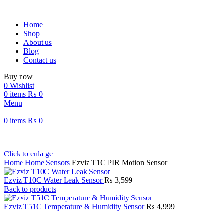
Home
Shop
About us
Blog
Contact us
Buy now
0
Wishlist
0
items
₨
0
Menu
0
items
₨
0
Click to enlarge
Home
Home Sensors
Ezviz T1C PIR Motion Sensor
Ezviz T10C Water Leak Sensor
₨
3,599
Back to products
Ezviz T51C Temperature & Humidity Sensor
₨
4,999