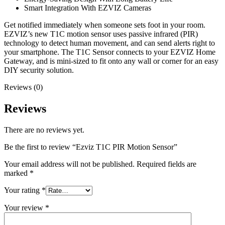
Smart Integration With EZVIZ Cameras
Get notified immediately when someone sets foot in your room.
EZVIZ’s new T1C motion sensor uses passive infrared (PIR)
technology to detect human movement, and can send alerts right to
your smartphone. The T1C Sensor connects to your EZVIZ Home
Gateway, and is mini-sized to fit onto any wall or corner for an easy
DIY security solution.
Reviews (0)
Reviews
There are no reviews yet.
Be the first to review “Ezviz T1C PIR Motion Sensor”
Your email address will not be published.
Required fields are
marked
*
Your rating
*
Your review
*