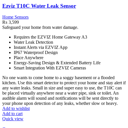
Ezviz T10C Water Leak Sensor
Home Sensors
₨
3,599
Safeguard your home from water damage.
Requires the EZVIZ Home Gateway A3
Water Leak Detection
Instant Alerts via EZVIZ App
IP67 Waterproof Design
Place Anywhere
Energy-Saving Design & Extended Battery Life
Smart Integration With EZVIZ Cameras
No one wants to come home to a soggy basement or a flooded
kitchen. Use this smart detector to protect your home and stay alert if
any water leaks. Small in size and super easy to use, the T10C can
be placed virtually anywhere near a water pipe, sink or toilet. An
audible alarm will sound and notifications will be sent directly to
your phone upon detection of any leaks, whether slow or heavy.
Add to wishlist
Add to cart
Quick view