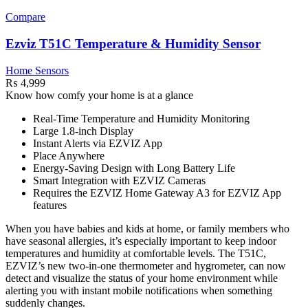
Compare
Ezviz T51C Temperature & Humidity Sensor
Home Sensors
₨
4,999
Know how comfy your home is at a glance
Real-Time Temperature and Humidity Monitoring
Large 1.8-inch Display
Instant Alerts via EZVIZ App
Place Anywhere
Energy-Saving Design with Long Battery Life
Smart Integration with EZVIZ Cameras
Requires the EZVIZ Home Gateway A3 for EZVIZ App
features
When you have babies and kids at home, or family members who
have seasonal allergies, it’s especially important to keep indoor
temperatures and humidity at comfortable levels. The T51C,
EZVIZ’s new two-in-one thermometer and hygrometer, can now
detect and visualize the status of your home environment while
alerting you with instant mobile notifications when something
suddenly changes.