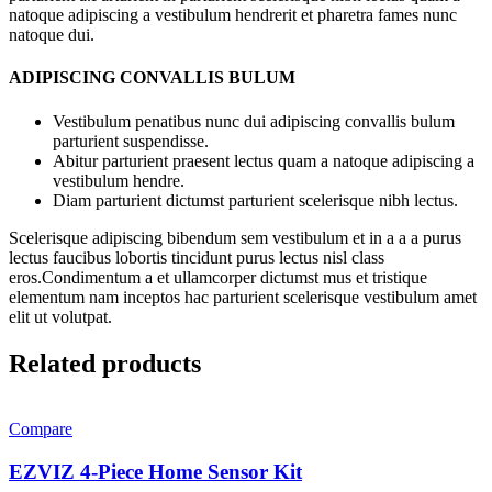
natoque adipiscing a vestibulum hendrerit et pharetra fames nunc
natoque dui.
ADIPISCING CONVALLIS BULUM
Vestibulum penatibus nunc dui adipiscing convallis bulum
parturient suspendisse.
Abitur parturient praesent lectus quam a natoque adipiscing a
vestibulum hendre.
Diam parturient dictumst parturient scelerisque nibh lectus.
Scelerisque adipiscing bibendum sem vestibulum et in a a a purus
lectus faucibus lobortis tincidunt purus lectus nisl class
eros.Condimentum a et ullamcorper dictumst mus et tristique
elementum nam inceptos hac parturient scelerisque vestibulum amet
elit ut volutpat.
Related products
Compare
EZVIZ 4-Piece Home Sensor Kit