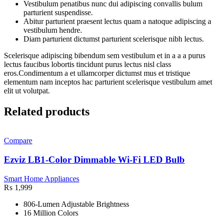
Vestibulum penatibus nunc dui adipiscing convallis bulum
parturient suspendisse.
Abitur parturient praesent lectus quam a natoque adipiscing a
vestibulum hendre.
Diam parturient dictumst parturient scelerisque nibh lectus.
Scelerisque adipiscing bibendum sem vestibulum et in a a a purus
lectus faucibus lobortis tincidunt purus lectus nisl class
eros.Condimentum a et ullamcorper dictumst mus et tristique
elementum nam inceptos hac parturient scelerisque vestibulum amet
elit ut volutpat.
Related products
Compare
Ezviz LB1-Color Dimmable Wi-Fi LED Bulb
Smart Home Appliances
₨
1,999
806-Lumen Adjustable Brightness
16 Million Colors