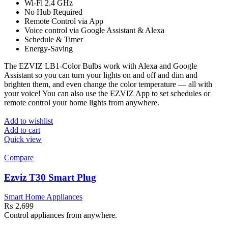
Wi-Fi 2.4 GHz
No Hub Required
Remote Control via App
Voice control via Google Assistant & Alexa
Schedule & Timer
Energy-Saving
The EZVIZ LB1-Color Bulbs work with Alexa and Google
Assistant so you can turn your lights on and off and dim and
brighten them, and even change the color temperature — all with
your voice! You can also use the EZVIZ App to set schedules or
remote control your home lights from anywhere.
Add to wishlist
Add to cart
Quick view
Compare
Ezviz T30 Smart Plug
Smart Home Appliances
₨
2,699
Control appliances from anywhere.