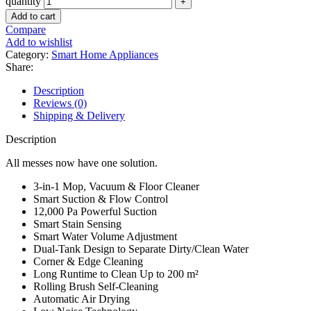
quantity
Add to cart
Compare
Add to wishlist
Category:
Smart Home Appliances
Share:
Description
Reviews (0)
Shipping & Delivery
Description
All messes now have one solution.
3-in-1 Mop, Vacuum & Floor Cleaner
Smart Suction & Flow Control
12,000 Pa Powerful Suction
Smart Stain Sensing
Smart Water Volume Adjustment
Dual-Tank Design to Separate Dirty/Clean Water
Corner & Edge Cleaning
Long Runtime to Clean Up to 200 m²
Rolling Brush Self-Cleaning
Automatic Air Drying