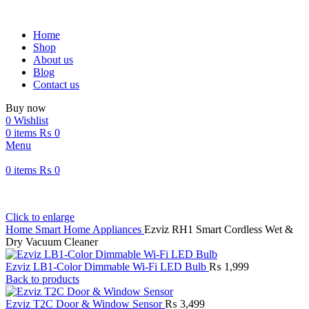
Home
Shop
About us
Blog
Contact us
Buy now
0
Wishlist
0
items
₨
0
Menu
0
items
₨
0
Click to enlarge
Home
Smart Home Appliances
Ezviz RH1 Smart Cordless Wet &
Dry Vacuum Cleaner
Ezviz LB1-Color Dimmable Wi-Fi LED Bulb
₨
1,999
Back to products
Ezviz T2C Door & Window Sensor
₨
3,499