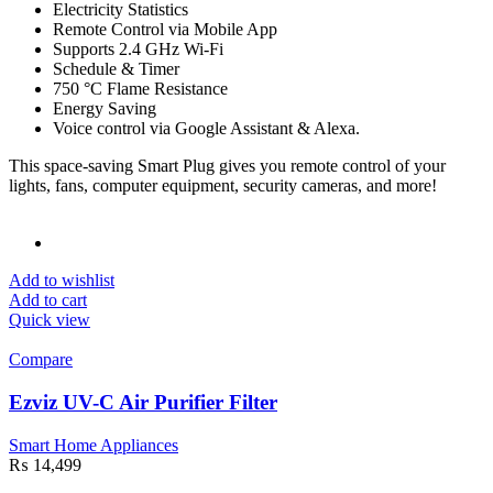
Electricity Statistics
Remote Control via Mobile App
Supports 2.4 GHz Wi-Fi
Schedule & Timer
750 °C Flame Resistance
Energy Saving
Voice control via Google Assistant & Alexa.
This space-saving Smart Plug gives you remote control of your
lights, fans, computer equipment, security cameras, and more!
Add to wishlist
Add to cart
Quick view
Compare
Ezviz UV-C Air Purifier Filter
Smart Home Appliances
₨
14,499