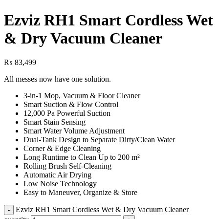
Ezviz RH1 Smart Cordless Wet
& Dry Vacuum Cleaner
₨
83,499
All messes now have one solution.
3-in-1 Mop, Vacuum & Floor Cleaner
Smart Suction & Flow Control
12,000 Pa Powerful Suction
Smart Stain Sensing
Smart Water Volume Adjustment
Dual-Tank Design to Separate Dirty/Clean Water
Corner & Edge Cleaning
Long Runtime to Clean Up to 200 m²
Rolling Brush Self-Cleaning
Automatic Air Drying
Low Noise Technology
Easy to Maneuver, Organize & Store
Ezviz RH1 Smart Cordless Wet & Dry Vacuum Cleaner