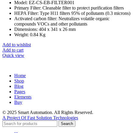
Model: EZ-CS-EB-FILTER001
Primary Filter: Cleanable filter to protect purification filters
HEPA Filter: Type H11 filters 95% of pollutants (0.3 microns)
Activated carbon filter: Neutralizes volatile organic
compounds VOCs and other pollutants
Dimensions: 404 x 341 x 26 mm
Weight: 0.84 Kg
Add to wishlist
Add to cart
Quick view
Home
Shop
Blog
Pages
Elements
Buy
© 2025 Smart Automation. All Rights Reserved.
A Project Of Fast Solution Technologies
Search