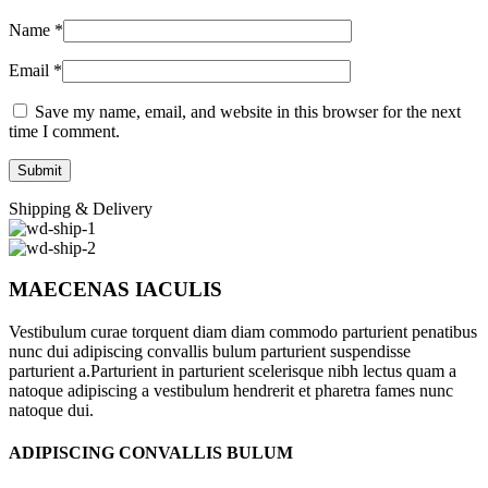
Name
*
Email
*
Save my name, email, and website in this browser for the next
time I comment.
Shipping & Delivery
MAECENAS IACULIS
Vestibulum curae torquent diam diam commodo parturient penatibus
nunc dui adipiscing convallis bulum parturient suspendisse
parturient a.Parturient in parturient scelerisque nibh lectus quam a
natoque adipiscing a vestibulum hendrerit et pharetra fames nunc
natoque dui.
ADIPISCING CONVALLIS BULUM