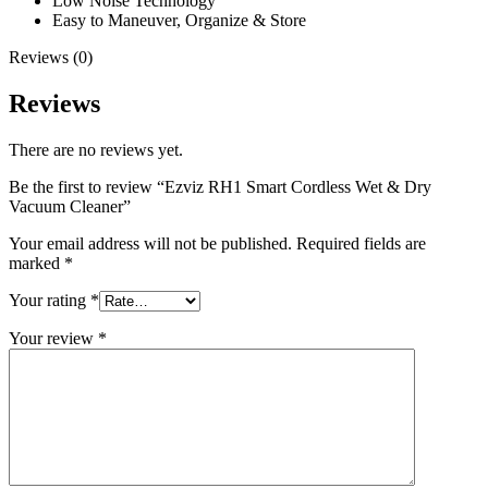
Low Noise Technology
Easy to Maneuver, Organize & Store
Reviews (0)
Reviews
There are no reviews yet.
Be the first to review “Ezviz RH1 Smart Cordless Wet & Dry
Vacuum Cleaner”
Your email address will not be published.
Required fields are
marked
*
Your rating
*
Your review
*