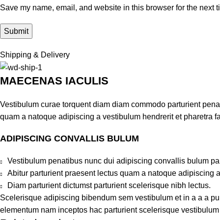
Save my name, email, and website in this browser for the next 
Shipping & Delivery
MAECENAS IACULIS
Vestibulum curae torquent diam diam commodo parturient penatib
quam a natoque adipiscing a vestibulum hendrerit et pharetra 
ADIPISCING CONVALLIS BULUM
Vestibulum penatibus nunc dui adipiscing convallis bulum pa
Abitur parturient praesent lectus quam a natoque adipiscing 
Diam parturient dictumst parturient scelerisque nibh lectus.
Scelerisque adipiscing bibendum sem vestibulum et in a a a puru
elementum nam inceptos hac parturient scelerisque vestibulum a