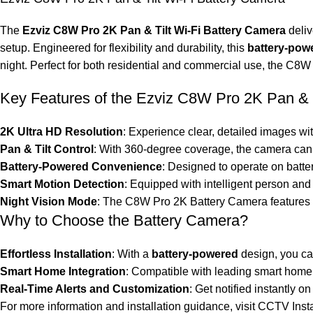
The
Ezviz C8W Pro 2K Pan & Tilt Wi-Fi Battery Camera
deliv
setup. Engineered for flexibility and durability, this
battery-pow
night. Perfect for both residential and commercial use, the C8W P
Key Features of the Ezviz C8W Pro 2K Pan & T
2K Ultra HD Resolution
: Experience clear, detailed images wi
Pan & Tilt Control
: With 360-degree coverage, the camera can p
Battery-Powered Convenience
: Designed to operate on batte
Smart Motion Detection
: Equipped with intelligent person and
Night Vision Mode
: The C8W Pro 2K Battery Camera features e
Why to Choose the Battery Camera?
Effortless Installation
: With a
battery-powered
design, you can
Smart Home Integration
: Compatible with leading smart home 
Real-Time Alerts and Customization
: Get notified instantly
For more information and installation guidance, visit
CCTV Insta