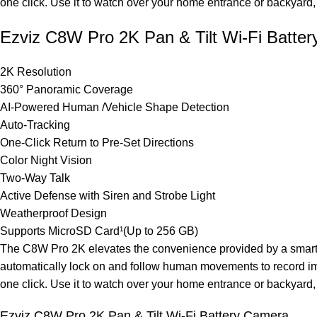
one click. Use it to watch over your home entrance or backyard, f
Ezviz C8W Pro 2K Pan & Tilt Wi-Fi Batte
2K Resolution
360° Panoramic Coverage
AI-Powered Human /Vehicle Shape Detection
Auto-Tracking
One-Click Return to Pre-Set Directions
Color Night Vision
Two-Way Talk
Active Defense with Siren and Strobe Light
Weatherproof Design
Supports MicroSD Card¹(Up to 256 GB)
The C8W Pro 2K elevates the convenience provided by a smart se
automatically lock on and follow human movements to record imp
one click. Use it to watch over your home entrance or backyard, f
Ezviz C8W Pro 2K Pan & Tilt Wi-Fi Battery Camera