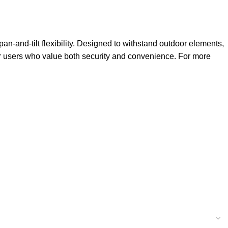
 pan-and-tilt flexibility. Designed to withstand outdoor elements,
for users who value both security and convenience. For more