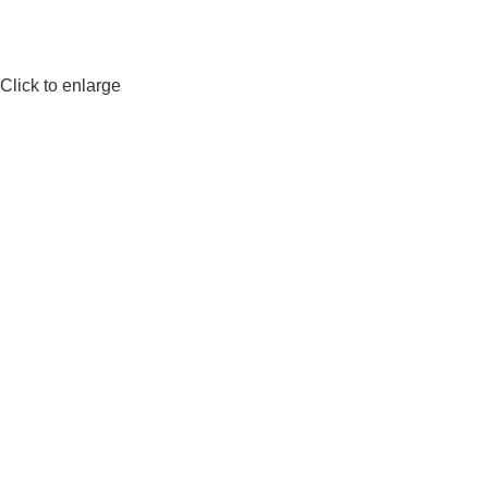
Click to enlarge