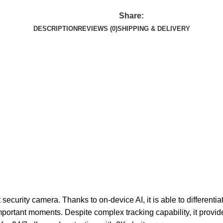
Share:
DESCRIPTION
REVIEWS (0)
SHIPPING & DELIVERY
curity camera. Thanks to on-device AI, it is able to differenti
ortant moments. Despite complex tracking capability, it provide