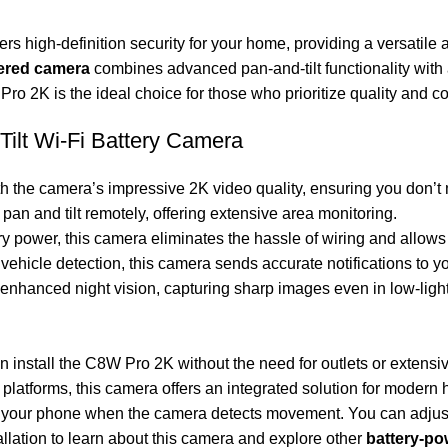
ers high-definition security for your home, providing a versatile 
ered camera
combines advanced pan-and-tilt functionality with a
ro 2K is the ideal choice for those who prioritize quality and co
ilt Wi-Fi Battery Camera
th the camera’s impressive 2K video quality, ensuring you don’t 
an and tilt remotely, offering extensive area monitoring.
ry power, this camera eliminates the hassle of wiring and allows
 vehicle detection, this camera sends accurate notifications to y
nhanced night vision, capturing sharp images even in low-light
 install the C8W Pro 2K without the need for outlets or extensive
platforms, this camera offers an integrated solution for modern
 on your phone when the camera detects movement. You can adjust
llation
to learn about this camera and explore other
battery-p