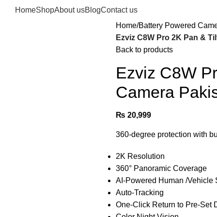
Home
Shop
About us
Blog
Contact us
Home
Battery Powered Cam
Ezviz C8W Pro 2K Pan & Til
Back to products
Ezviz C8W Pro
Camera Pakis
₨
20,999
360-degree protection with bui
2K Resolution
360° Panoramic Coverage
AI-Powered Human /Vehicle 
Auto-Tracking
One-Click Return to Pre-Set 
Color Night Vision