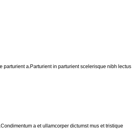
arturient a.Parturient in parturient scelerisque nibh lectus
s.Condimentum a et ullamcorper dictumst mus et tristique