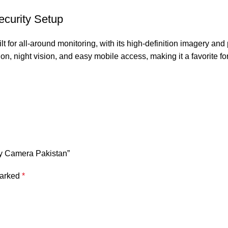
ecurity Setup
ilt for all-around monitoring, with its high-definition imagery and
on, night vision, and easy mobile access, making it a favorite 
ery Camera Pakistan”
marked
*