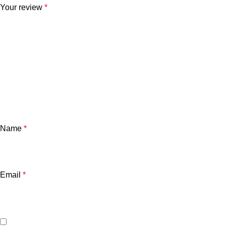
Your review
*
Name
*
Email
*