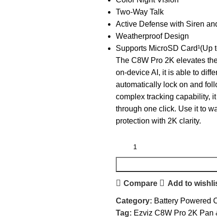
Two-Way Talk
Active Defense with Siren an
Weatherproof Design
Supports MicroSD Card¹(Up 
The C8W Pro 2K elevates the
on-device AI, it is able to di
automatically lock on and fo
complex tracking capability, i
through one click. Use it to 
protection with 2K clarity.
Compare
Add to wishli
Category:
Battery Powered
Tag:
Ezviz C8W Pro 2K Pan &