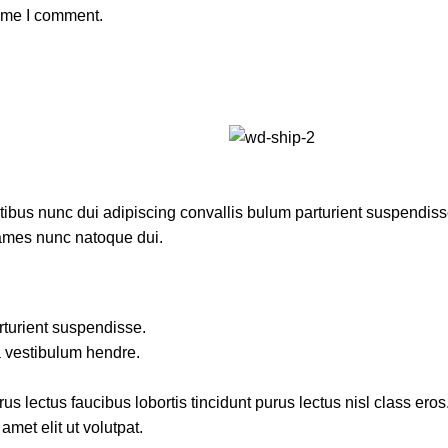
time I comment.
us nunc dui adipiscing convallis bulum parturient suspendisse p
fames nunc natoque dui.
rturient suspendisse.
a vestibulum hendre.
s lectus faucibus lobortis tincidunt purus lectus nisl class ero
met elit ut volutpat.