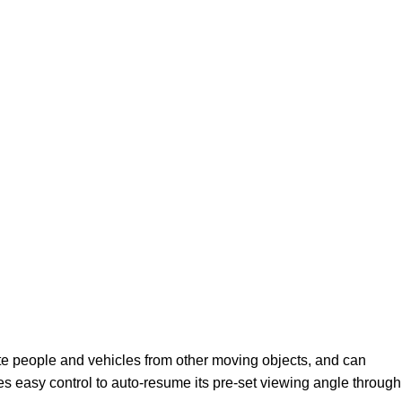
ate people and vehicles from other moving objects, and can
s easy control to auto-resume its pre-set viewing angle through