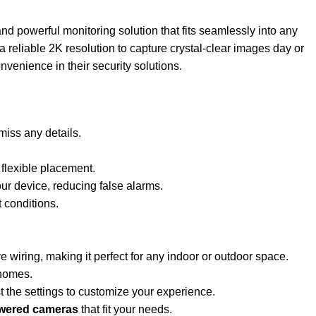
and powerful monitoring solution that fits seamlessly into any
 reliable 2K resolution to capture crystal-clear images day or
nvenience in their security solutions.
miss any details.
 flexible placement.
our device, reducing false alarms.
 conditions.
 wiring, making it perfect for any indoor or outdoor space.
 homes.
 the settings to customize your experience.
owered cameras
that fit your needs.