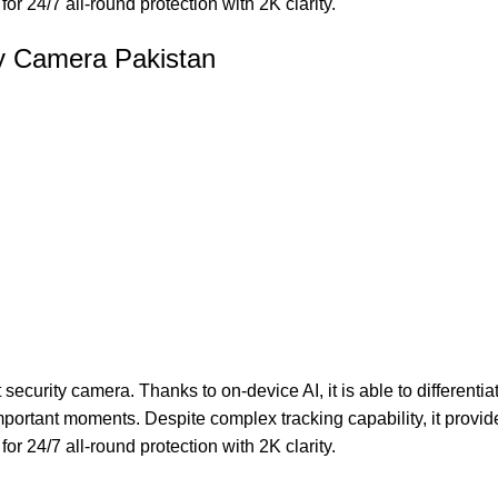
or 24/7 all-round protection with 2K clarity.
ry Camera Pakistan
curity camera. Thanks to on-device AI, it is able to differenti
ortant moments. Despite complex tracking capability, it provide
or 24/7 all-round protection with 2K clarity.