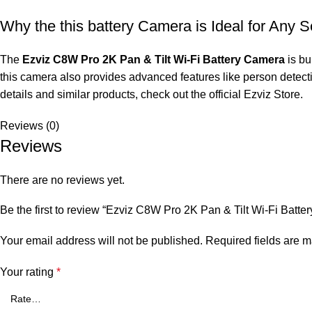
Why the this battery Camera is Ideal for Any S
The
Ezviz C8W Pro 2K Pan & Tilt Wi-Fi Battery Camera
is bu
this camera also provides advanced features like person detecti
details and similar products, check out the official
Ezviz Store
.
Reviews (0)
Reviews
There are no reviews yet.
Be the first to review “Ezviz C8W Pro 2K Pan & Tilt Wi-Fi Batt
Your email address will not be published.
Required fields are 
Your rating
*