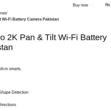
₨
Buy now
eras
t Wi-Fi Battery Camera Pakistan
 2K Pan & Tilt Wi-Fi Battery
tan
lt-in smarts.
Shape Detection
Directions