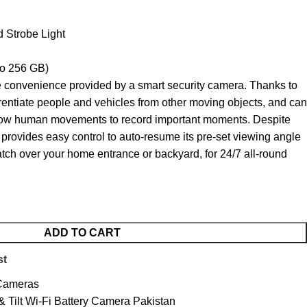
d Strobe Light
to 256 GB)
 convenience provided by a smart security camera. Thanks to
fferentiate people and vehicles from other moving objects, and can
llow human movements to record important moments. Despite
t provides easy control to auto-resume its pre-set viewing angle
watch over your home entrance or backyard, for 24/7 all-round
ADD TO CART
st
 Cameras
 Tilt Wi-Fi Battery Camera Pakistan