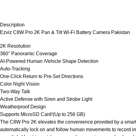
Description
Ezviz C8W Pro 2K Pan & Tilt Wi-Fi Battery Camera Pakistan
2K Resolution
360° Panoramic Coverage
AI-Powered Human /Vehicle Shape Detection
Auto-Tracking
One-Click Return to Pre-Set Directions
Color Night Vision
Two-Way Talk
Active Defense with Siren and Strobe Light
Weatherproof Design
Supports MicroSD Card¹(Up to 256 GB)
The C8W Pro 2K elevates the convenience provided by a smart se
automatically lock on and follow human movements to record imp