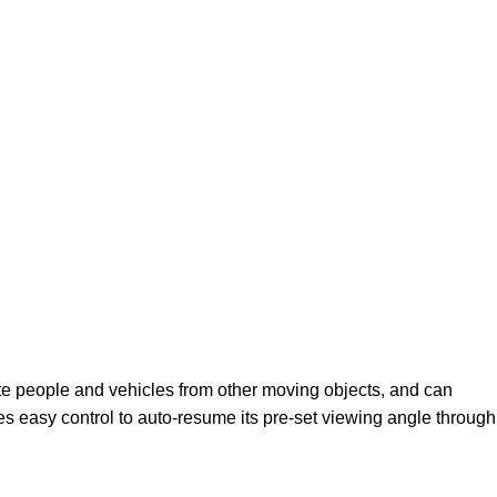
ate people and vehicles from other moving objects, and can
s easy control to auto-resume its pre-set viewing angle through