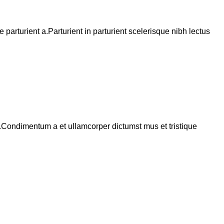
arturient a.Parturient in parturient scelerisque nibh lectus
s.Condimentum a et ullamcorper dictumst mus et tristique