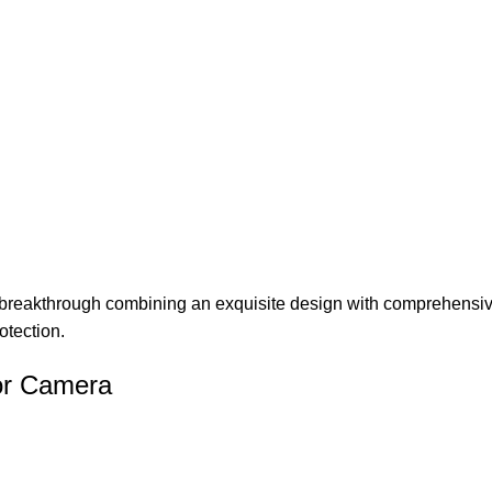
 breakthrough combining an exquisite design with comprehensive 
otection.
or Camera