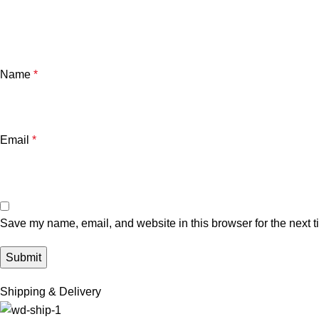
Name
*
Email
*
Save my name, email, and website in this browser for the next 
Shipping & Delivery