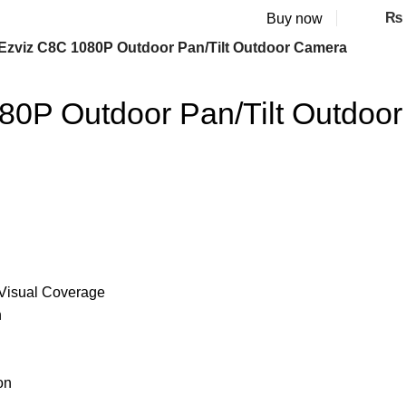
₨
Buy now
Ezviz C8C 1080P Outdoor Pan/Tilt Outdoor Camera
80P Outdoor Pan/Tilt Outdoor
° Visual Coverage
n
on