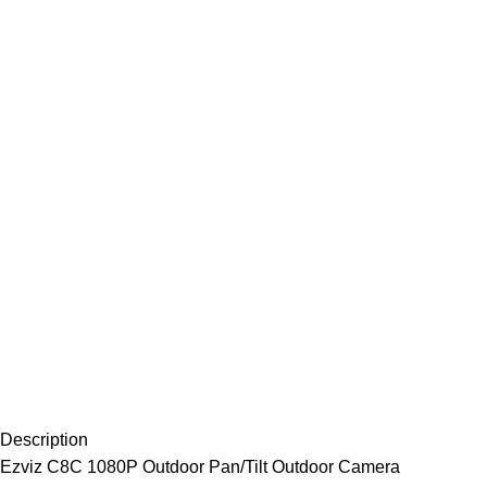
Description
Ezviz C8C 1080P Outdoor Pan/Tilt Outdoor Camera