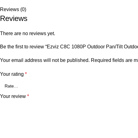
Reviews (0)
Reviews
There are no reviews yet.
Be the first to review “Ezviz C8C 1080P Outdoor Pan/Tilt Outd
Your email address will not be published.
Required fields are 
Your rating
*
Your review
*