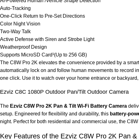
AI-Powered Human /Vehicle Shape Detection
Auto-Tracking
One-Click Return to Pre-Set Directions
Color Night Vision
Two-Way Talk
Active Defense with Siren and Strobe Light
Weatherproof Design
Supports MicroSD Card¹(Up to 256 GB)
The C8W Pro 2K elevates the convenience provided by a smart se
automatically lock on and follow human movements to record imp
one click. Use it to watch over your home entrance or backyard, f
Ezviz C8C 1080P Outdoor Pan/Tilt Outdoor Camera
The
Ezviz C8W Pro 2K Pan & Tilt Wi-Fi Battery Camera
deliv
setup. Engineered for flexibility and durability, this
battery-pow
night. Perfect for both residential and commercial use, the C8W P
Key Features of the Ezviz C8W Pro 2K Pan & T