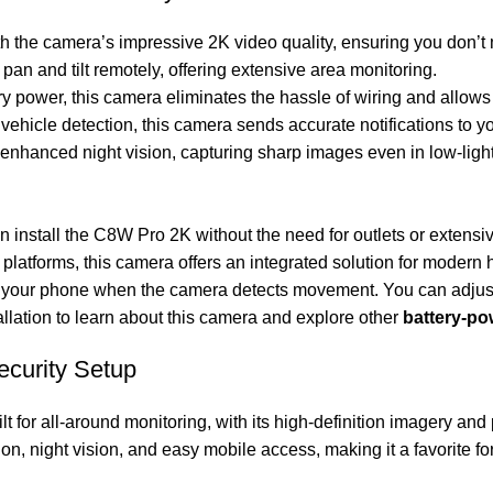
th the camera’s impressive 2K video quality, ensuring you don’t 
an and tilt remotely, offering extensive area monitoring.
ry power, this camera eliminates the hassle of wiring and allows
 vehicle detection, this camera sends accurate notifications to y
nhanced night vision, capturing sharp images even in low-light
 install the C8W Pro 2K without the need for outlets or extensive
platforms, this camera offers an integrated solution for modern
 on your phone when the camera detects movement. You can adjust
llation
to learn about this camera and explore other
battery-p
ecurity Setup
ilt for all-around monitoring, with its high-definition imagery and
on, night vision, and easy mobile access, making it a favorite 