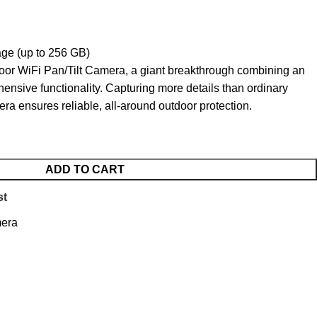
ge (up to 256 GB)
door WiFi Pan/Tilt Camera, a giant breakthrough combining an
ensive functionality. Capturing more details than ordinary
ra ensures reliable, all-around outdoor protection.
ADD TO CART
st
mera