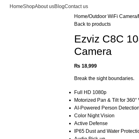
Home
Shop
About us
Blog
Contact us
Home
Outdoor WiFi Camera
Back to products
Ezviz C8C 10
Camera
₨
18,999
Break the sight boundaries.
Full HD 1080p
Motorized Pan & Tilt for 360
AI-Powered Person Detectio
Color Night Vision
Active Defense
IP65 Dust and Water Protecti
Audio Pick-up