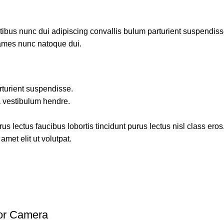
us nunc dui adipiscing convallis bulum parturient suspendisse p
fames nunc natoque dui.
rturient suspendisse.
a vestibulum hendre.
s lectus faucibus lobortis tincidunt purus lectus nisl class ero
met elit ut volutpat.
oor Camera