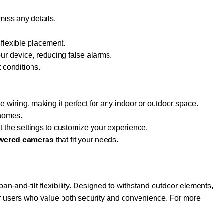
miss any details.
 flexible placement.
our device, reducing false alarms.
 conditions.
 wiring, making it perfect for any indoor or outdoor space.
 homes.
 the settings to customize your experience.
owered cameras
that fit your needs.
 pan-and-tilt flexibility. Designed to withstand outdoor elements,
for users who value both security and convenience. For more