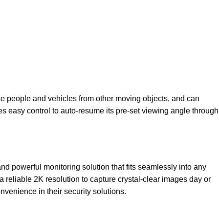
ate people and vehicles from other moving objects, and can
s easy control to auto-resume its pre-set viewing angle through
and powerful monitoring solution that fits seamlessly into any
 reliable 2K resolution to capture crystal-clear images day or
nvenience in their security solutions.