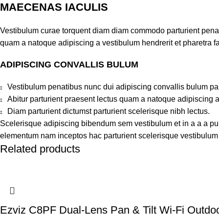
MAECENAS IACULIS
Vestibulum curae torquent diam diam commodo parturient penatib
quam a natoque adipiscing a vestibulum hendrerit et pharetra 
ADIPISCING CONVALLIS BULUM
Vestibulum penatibus nunc dui adipiscing convallis bulum pa
Abitur parturient praesent lectus quam a natoque adipiscing 
Diam parturient dictumst parturient scelerisque nibh lectus.
Scelerisque adipiscing bibendum sem vestibulum et in a a a puru
elementum nam inceptos hac parturient scelerisque vestibulum a
Related products
Ezviz C8PF Dual-Lens Pan & Tilt Wi-Fi Outd