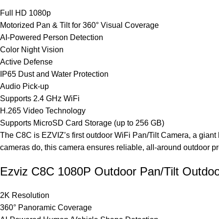
Full HD 1080p
Motorized Pan & Tilt for 360° Visual Coverage
AI-Powered Person Detection
Color Night Vision
Active Defense
IP65 Dust and Water Protection
Audio Pick-up
Supports 2.4 GHz WiFi
H.265 Video Technology
Supports MicroSD Card Storage (up to 256 GB)
The C8C is EZVIZ’s first outdoor WiFi Pan/Tilt Camera, a giant
cameras do, this camera ensures reliable, all-around outdoor pr
Ezviz C8C 1080P Outdoor Pan/Tilt Outdo
2K Resolution
360° Panoramic Coverage