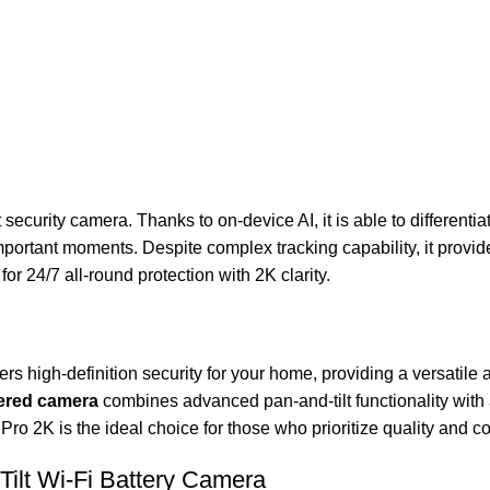
curity camera. Thanks to on-device AI, it is able to differenti
ortant moments. Despite complex tracking capability, it provide
or 24/7 all-round protection with 2K clarity.
ers high-definition security for your home, providing a versatile 
ered camera
combines advanced pan-and-tilt functionality with a
ro 2K is the ideal choice for those who prioritize quality and co
ilt Wi-Fi Battery Camera