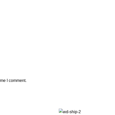
time I comment.