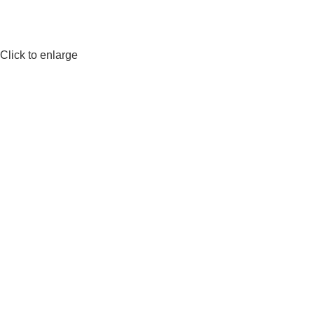
Click to enlarge