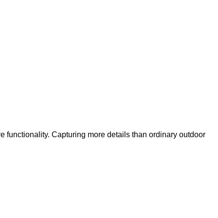
functionality. Capturing more details than ordinary outdoor