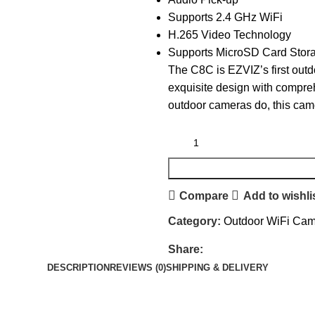
Supports 2.4 GHz WiFi
H.265 Video Technology
Supports MicroSD Card Stora
The C8C is EZVIZ’s first out
exquisite design with compreh
outdoor cameras do, this came
Compare
Add to wishli
Category:
Outdoor WiFi Ca
Share:
DESCRIPTION
REVIEWS (0)
SHIPPING & DELIVERY