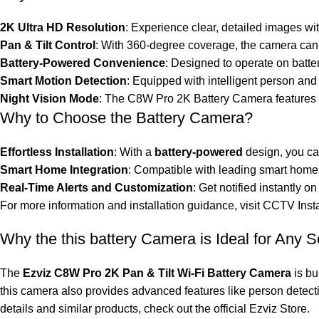
2K Ultra HD Resolution
: Experience clear, detailed images wi
Pan & Tilt Control
: With 360-degree coverage, the camera can p
Battery-Powered Convenience
: Designed to operate on batte
Smart Motion Detection
: Equipped with intelligent person and
Night Vision Mode
: The C8W Pro 2K Battery Camera features e
Why to Choose the Battery Camera?
Effortless Installation
: With a
battery-powered
design, you can
Smart Home Integration
: Compatible with leading smart home 
Real-Time Alerts and Customization
: Get notified instantly
For more information and installation guidance, visit
CCTV Insta
Why the this battery Camera is Ideal for Any S
The
Ezviz C8W Pro 2K Pan & Tilt Wi-Fi Battery Camera
is bu
this camera also provides advanced features like person detecti
details and similar products, check out the official
Ezviz Store
.