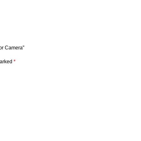
oor Camera”
marked
*